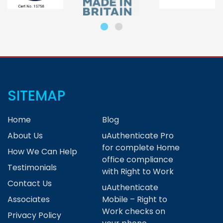
SITEMAP
Home
Blog
About Us
uAuthenticate Pro
for complete Home
How We Can Help
office compliance
Testimonials
with Right to Work
Contact Us
uAuthenticate
Associates
Mobile – Right to
Work checks on
Privacy Policy