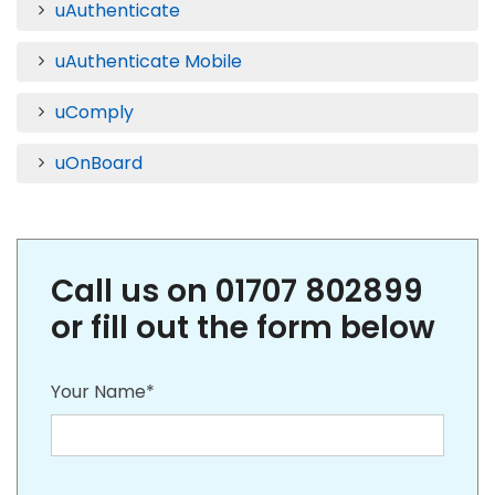
uAuthenticate
uAuthenticate Mobile
uComply
uOnBoard
Call us on 01707 802899
or fill out the form below
Your Name*