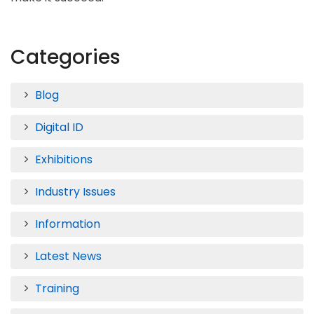
Categories
Blog
Digital ID
Exhibitions
Industry Issues
Information
Latest News
Training