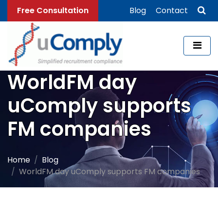
Free Consultation
Blog
Contact
WorldFM day
uComply supports
FM companies
Home
Blog
WorldFM day uComply supports FM companies