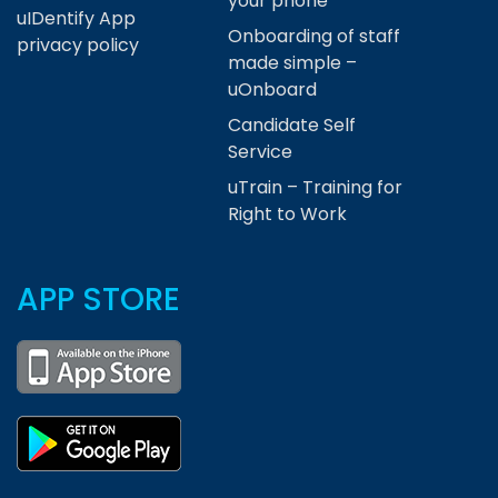
your phone
uIDentify App
Onboarding of staff
privacy policy
made simple –
uOnboard
Candidate Self
Service
uTrain – Training for
Right to Work
APP STORE