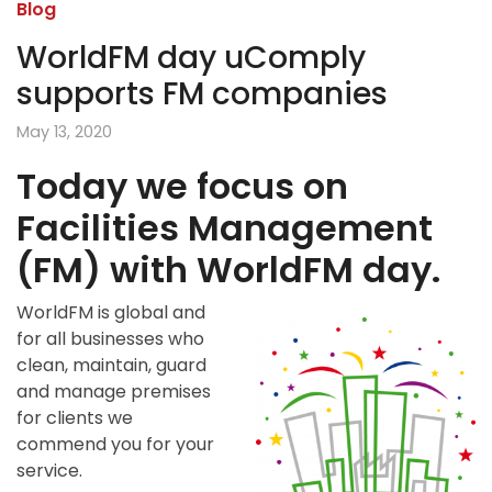
Blog
WorldFM day uComply
supports FM companies
May 13, 2020
Today we focus on
Facilities Management
(FM) with WorldFM day.
WorldFM is global and
for all businesses who
clean, maintain, guard
and manage premises
for clients we
commend you for your
service.