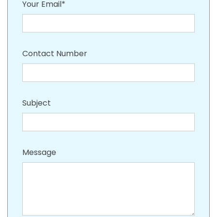
Your Email*
Contact Number
Subject
Message