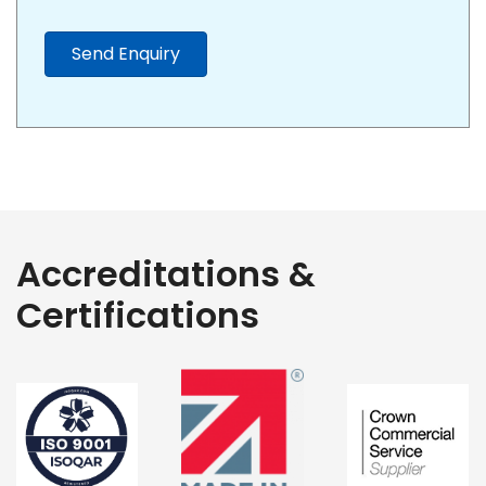
Send Enquiry
Accreditations &
Certifications