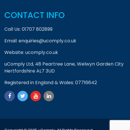
CONTACT INFO
Call Us:
01707 802899
Email:
enquiries@ucomply.co.uk
Website:
ucomply.co.uk
uComply Ltd, 48 Peartree Lane, Welwyn Garden City
Hertfordshire AL7 3UD
Registered in England & Wales: 07716642