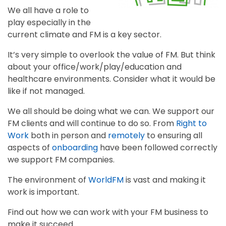
We all have a role to
play especially in the
current climate and FM is a key sector.
It’s very simple to overlook the value of FM. But think
about your office/work/play/education and
healthcare environments. Consider what it would be
like if not managed.
We all should be doing what we can. We support our
FM clients and will continue to do so. From
Right to
Work
both in person and
remotely
to ensuring all
aspects of
onboarding
have been followed correctly
we support FM companies.
The environment of
WorldFM
is vast and making it
work is important.
Find out how we can work with your FM business to
make it succeed.