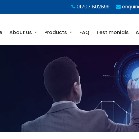
01707 802899
enquir
e
About us
Products
FAQ
Testimonials
A