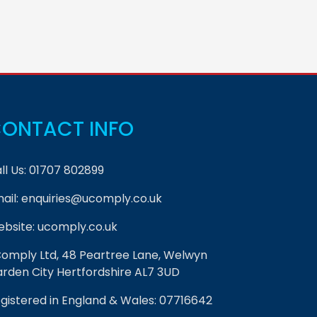
ONTACT INFO
ll Us:
01707 802899
ail:
enquiries@ucomply.co.uk
bsite:
ucomply.co.uk
omply Ltd, 48 Peartree Lane, Welwyn
rden City Hertfordshire AL7 3UD
gistered in England & Wales: 07716642