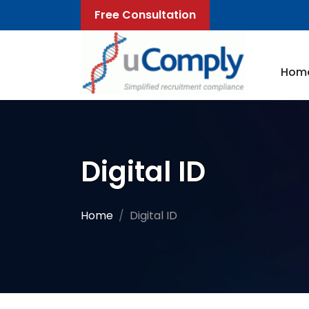
Free Consultation
Hom
Digital ID
Home
Digital ID