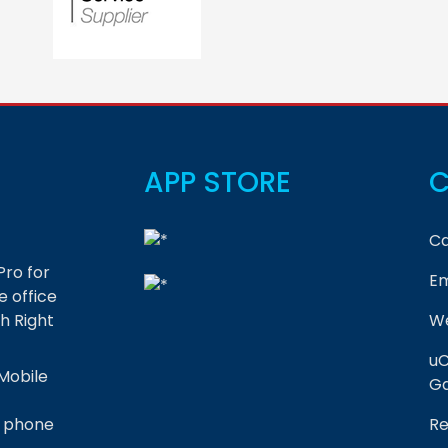
APP STORE
C
Ca
Pro for
Em
 office
h Right
We
uC
Mobile
Ga
r phone
Re