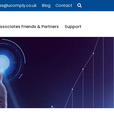
ies@ucomply.co.uk
Blog
Contact
ssociates Friends & Partners
Support