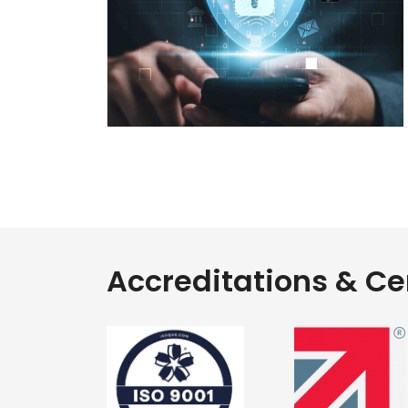
Accreditations & Cer