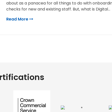
about as a panacea for all things to do with onboardi
checks for new and existing staff. But, what is Digital...
Read More
tifications