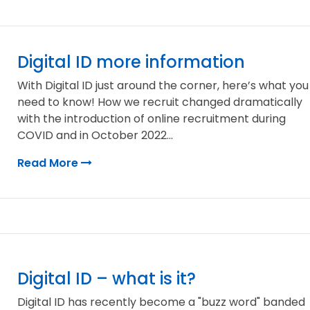
Digital ID more information
With Digital ID just around the corner, here’s what you
need to know! How we recruit changed dramatically
with the introduction of online recruitment during
COVID and in October 2022...
Read More
Digital ID – what is it?
Digital ID has recently become a "buzz word" banded