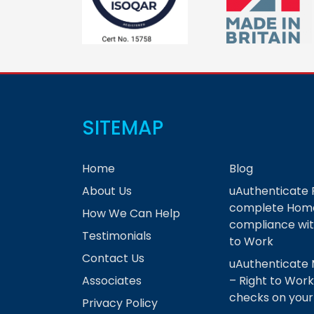
SITEMAP
Home
Blog
About Us
uAuthenticate 
complete Home
How We Can Help
compliance wit
Testimonials
to Work
Contact Us
uAuthenticate 
Associates
– Right to Work
checks on you
Privacy Policy