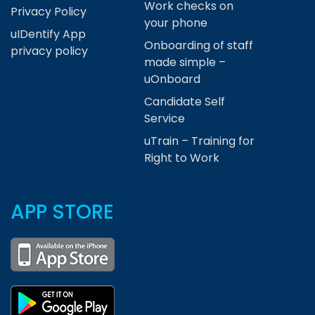
Work checks on
Privacy Policy
your phone
uIDentify App
Onboarding of staff
privacy policy
made simple –
uOnboard
Candidate Self
Service
uTrain – Training for
Right to Work
APP STORE