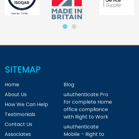
SITEMAP
Home
Blog
About Us
uAuthenticate Pro
for complete Home
How We Can Help
office compliance
Testimonials
with Right to Work
Contact Us
uAuthenticate
Associates
Mobile – Right to