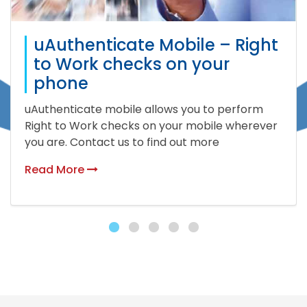
uAuthenticate Mobile – Right
to Work checks on your
phone
uAuthenticate mobile allows you to perform
Right to Work checks on your mobile wherever
you are. Contact us to find out more
Read More