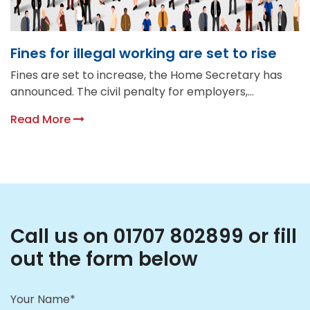
Fines for illegal working are set to rise
Fines are set to increase, the Home Secretary has
announced. The civil penalty for employers,...
Read More
Call us on 01707 802899 or fill
out the form below
Your Name*