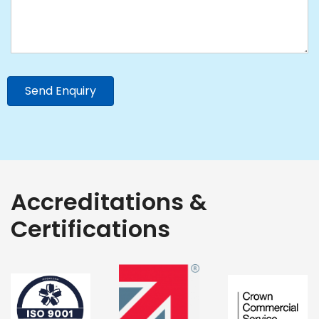
Send Enquiry
Accreditations &
Certifications