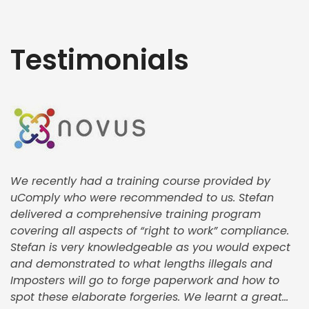
Testimonials
We recently had a training course provided by
uComply who were recommended to us. Stefan
delivered a comprehensive training program
covering all aspects of “right to work” compliance.
Stefan is very knowledgeable as you would expect
and demonstrated to what lengths illegals and
Imposters will go to forge paperwork and how to
spot these elaborate forgeries. We learnt a great...