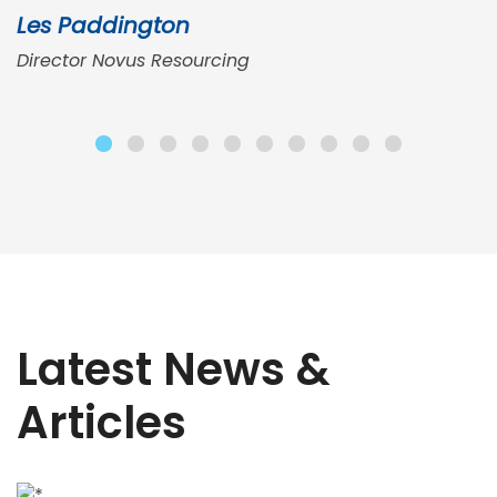
Les Paddington
Director Novus Resourcing
Latest News &
Articles