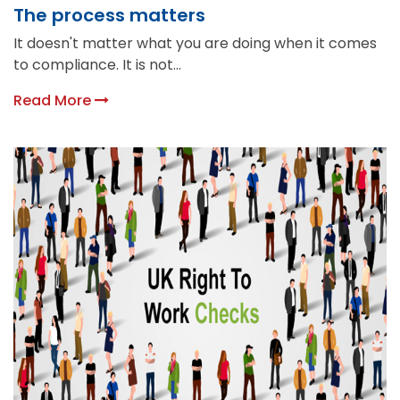
The process matters
It doesn't matter what you are doing when it comes
to compliance. It is not...
Read More