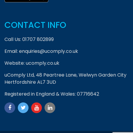
CONTACT INFO
Call Us:
01707 802899
Email:
enquiries@ucomply.co.uk
Website:
ucomply.co.uk
uComply Ltd, 48 Peartree Lane, Welwyn Garden City
Hertfordshire AL7 3UD
Registered in England & Wales: 07716642