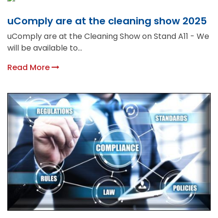
uComply are at the cleaning show 2025
uComply are at the Cleaning Show on Stand A11 - We
will be available to...
Read More