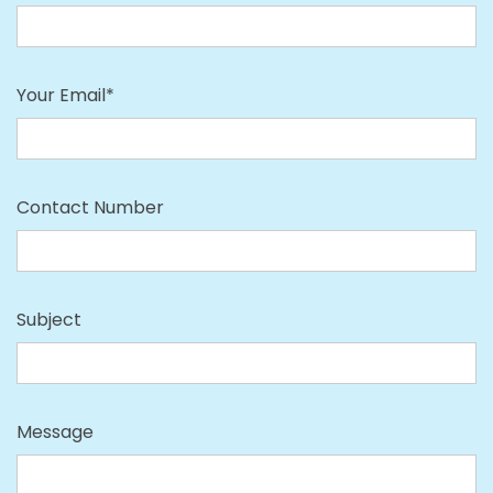
Your Email*
Contact Number
Subject
Message