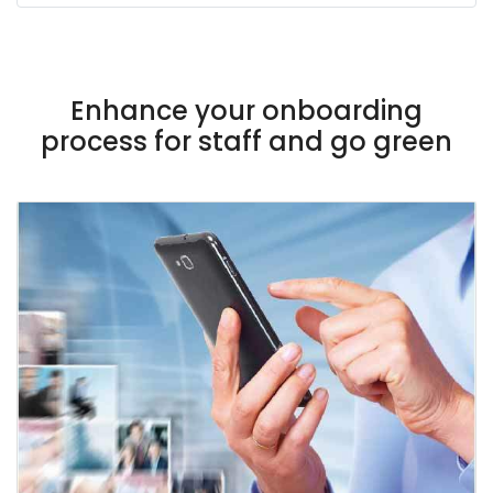
Enhance your onboarding
process for staff and go green