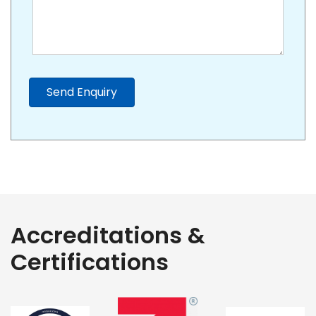
Send Enquiry
Accreditations &
Certifications