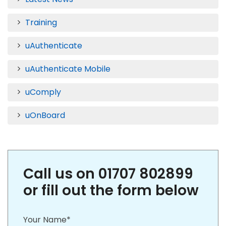
Training
uAuthenticate
uAuthenticate Mobile
uComply
uOnBoard
Call us on 01707 802899
or fill out the form below
Your Name*