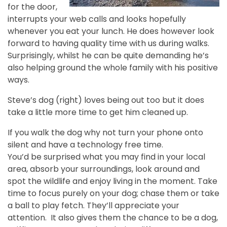
for the door,
interrupts your web calls and looks hopefully
whenever you eat your lunch. He does however look
forward to having quality time with us during walks.
Surprisingly, whilst he can be quite demanding he’s
also helping ground the whole family with his positive
ways.
Steve’s dog (right) loves being out too but it does
take a little more time to get him cleaned up.
If you walk the dog why not turn your phone onto
silent and have a technology free time.
You’d be surprised what you may find in your local
area, absorb your surroundings, look around and
spot the wildlife and enjoy living in the moment. Take
time to focus purely on your dog; chase them or take
a ball to play fetch. They’ll appreciate your
attention. It also gives them the chance to be a dog,