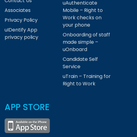
Contact Us
uAuthenticate
Associates
Mobile – Right to
Work checks on
Privacy Policy
your phone
uIDentify App
Onboarding of staff
privacy policy
made simple –
uOnboard
Candidate Self
Service
uTrain – Training for
Right to Work
APP STORE