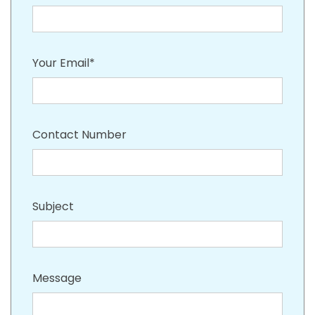
Your Email*
Contact Number
Subject
Message