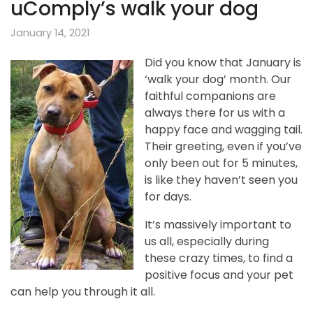
uComply’s walk your dog
January 14, 2021
Did you know that January is
‘walk your dog’ month. Our
faithful companions are
always there for us with a
happy face and wagging tail.
Their greeting, even if you’ve
only been out for 5 minutes,
is like they haven’t seen you
for days.
It’s massively important to
us all, especially during
these crazy times, to find a
positive focus and your pet
can help you through it all.