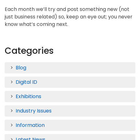
Each month we’ll try and post something new (not
just business related) so, keep an eye out; you never
know what’s coming next.
Categories
Blog
Digital ID
Exhibitions
Industry Issues
Information
Latest News