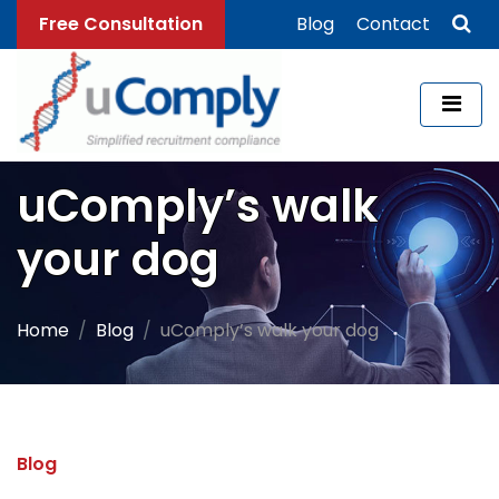
Free Consultation
Blog
Contact
uComply’s walk
your dog
Home
Blog
uComply’s walk your dog
Blog