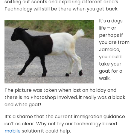
sniffing out scents and exploring different area’s.
Technology will still be there when you get back.
It’s a dogs
life – or
perhaps if
you are from
Jamaica,
you could
take your
goat for a
walk.
The picture was taken when last on holiday and
there is no Photoshop involved, it really was a black
and white goat!
It’s a shame that the current immigration guidance
isn’t as clear. Why not try our technology based
mobile
solution it could help.