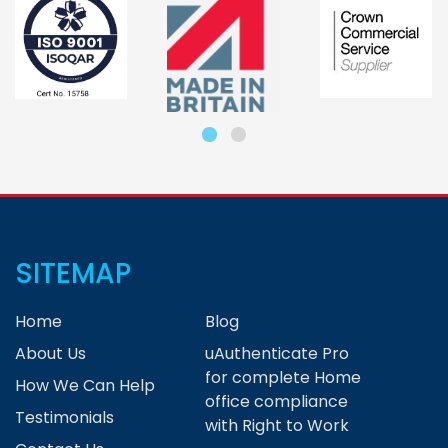
SITEMAP
Home
Blog
About Us
uAuthenticate Pro
for complete Home
How We Can Help
office compliance
Testimonials
with Right to Work