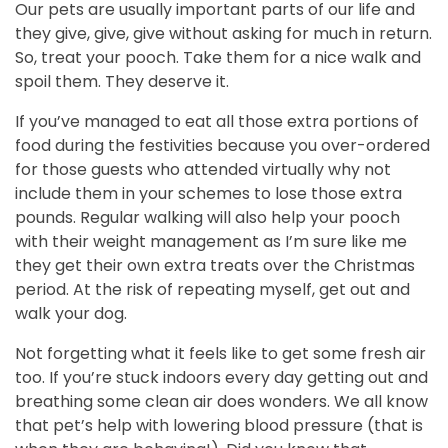
Our pets are usually important parts of our life and
they give, give, give without asking for much in return.
So, treat your pooch. Take them for a nice walk and
spoil them. They deserve it.
If you’ve managed to eat all those extra portions of
food during the festivities because you over-ordered
for those guests who attended virtually why not
include them in your schemes to lose those extra
pounds. Regular walking will also help your pooch
with their weight management as I’m sure like me
they get their own extra treats over the Christmas
period. At the risk of repeating myself, get out and
walk your dog.
Not forgetting what it feels like to get some fresh air
too. If you’re stuck indoors every day getting out and
breathing some clean air does wonders. We all know
that pet’s help with lowering blood pressure (that is