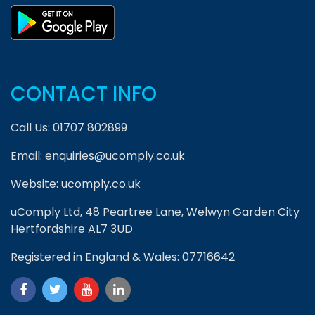
CONTACT INFO
Call Us:
01707 802899
Email:
enquiries@ucomply.co.uk
Website:
ucomply.co.uk
uComply Ltd, 48 Peartree Lane, Welwyn Garden City
Hertfordshire AL7 3UD
Registered in England & Wales: 07716642