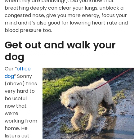
when they are behaving!). Did you know that
breathing deeply can clear your lungs, unblock a
congested nose, give you more energy, focus your
mind and it’s also good for lowering heart rate and
blood pressure too.
Get out and walk your
dog
Our “
office
dog
” Sonny
(above) tries
very hard to
be useful
now that
we’re
working from
home. He
listens out