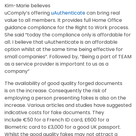
Kim-Marie believes
uComply’s offering
uAuthenticate
can bring real
value to all members. It provides full Home Office
guidance compliance for the Right to Work process.
She said “today the compliance only is affordable for
all. I believe that uAuthenticate is an affordable
option whilst at the same time being effective for
small companies”. Followed by, “Being a part of TEAM
as a service provider is important to us as a
company”
The availability of good quality forged documents
is on the increase. Consequently the risk of
employing a person presenting fakes is also on the
increase. Various articles and studies have suggested
indicative costs for fake documents. They
include €50 for a French ID card, £600 for a
Biometric card to £3,000 for a good UK passport.
Whilst the good quality fakes may not attract a