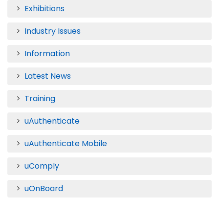
Exhibitions
Industry Issues
Information
Latest News
Training
uAuthenticate
uAuthenticate Mobile
uComply
uOnBoard