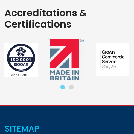
Accreditations &
Certifications
SITEMAP