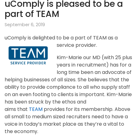
uComply is pleased to be a
part of TEAM
September 6, 2019
uComply is delighted to be a part of TEAM as a
service provider.
Kim-Marie our MD (with 25 plus
years in recruitment) has for a
long time been an advocate of
helping businesses of all sizes. She believes that the
ability to provide compliance to all who supply staff
on an even footing to clients is important. Kim-Marie
has been struck by the ethos and
aims that
TEAM
provides for its membership. Above
all small to medium sized recruiters need to have a
voice in today’s market place as they’re a vital to
the economy.