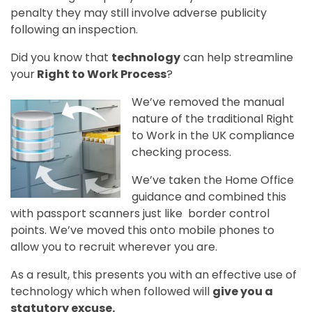
penalty they may still involve adverse publicity
following an inspection.
Did you know that
technology
can help streamline
your
Right to Work Process
?
We’ve removed the manual
nature of the traditional Right
to Work in the UK compliance
checking process.
We’ve taken the Home Office
guidance and combined this
with passport scanners just like border control
points. We’ve moved this onto mobile phones to
allow you to recruit wherever you are.
As a result, this presents you with an effective use of
technology which when followed will
give you a
statutory excuse.