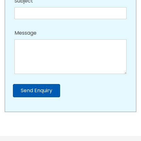
Subject
Message
Send Enquiry