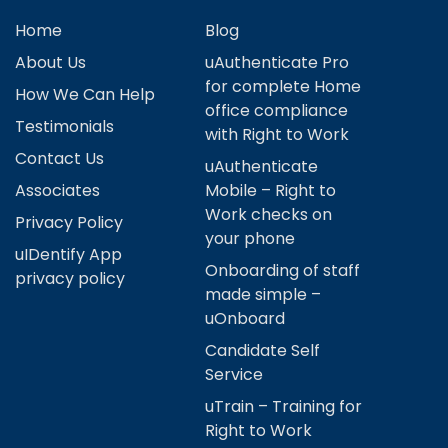
Home
Blog
About Us
uAuthenticate Pro
for complete Home
How We Can Help
office compliance
Testimonials
with Right to Work
Contact Us
uAuthenticate
Associates
Mobile – Right to
Work checks on
Privacy Policy
your phone
uIDentify App
Onboarding of staff
privacy policy
made simple –
uOnboard
Candidate Self
Service
uTrain – Training for
Right to Work