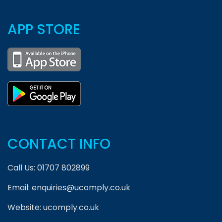
APP STORE
CONTACT INFO
Call Us:
01707 802899
Email:
enquiries@ucomply.co.uk
Website:
ucomply.co.uk