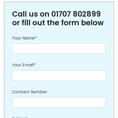
Call us on 01707 802899
or fill out the form below
Your Name*
Your Email*
Contact Number