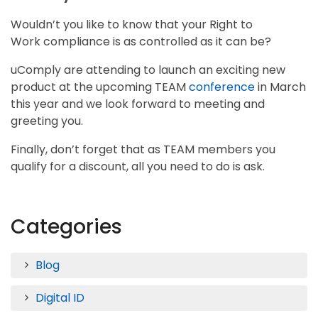
Wouldn’t you like to know that your Right to
Work compliance is as controlled as it can be?
uComply are attending to launch an exciting new
product at the upcoming TEAM
conference
in March
this year and we look forward to meeting and
greeting you.
Finally, don’t forget that as TEAM members you
qualify for a discount, all you need to do is ask.
Categories
Blog
Digital ID