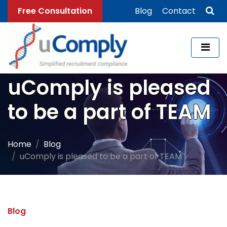
Free Consultation
Blog
Contact
uComply is pleased
to be a part of TEAM
Home
Blog
uComply is pleased to be a part of TEAM
Blog