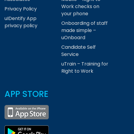
Work checks on
Privacy Policy
your phone
uIDentify App
Onboarding of staff
privacy policy
made simple –
uOnboard
Candidate Self
Service
uTrain – Training for
Right to Work
APP STORE