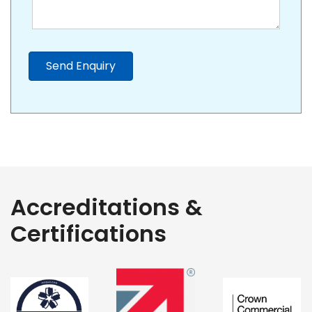
Send Enquiry
Accreditations &
Certifications