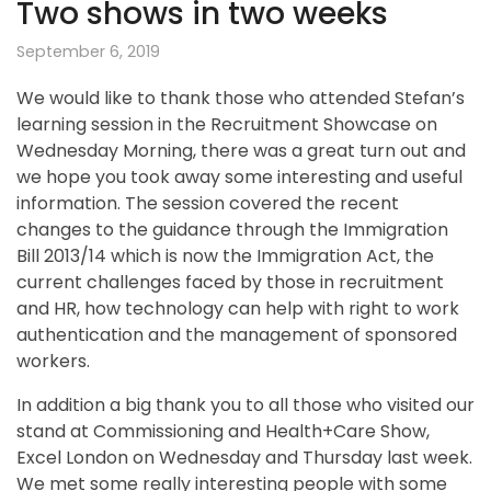
Two shows in two weeks
September 6, 2019
We would like to thank those who attended Stefan’s
learning session in the Recruitment Showcase on
Wednesday Morning, there was a great turn out and
we hope you took away some interesting and useful
information. The session covered the recent
changes to the guidance through the Immigration
Bill 2013/14 which is now the Immigration Act, the
current challenges faced by those in recruitment
and HR, how technology can help with right to work
authentication and the management of sponsored
workers.
In addition a big thank you to all those who visited our
stand at Commissioning and Health+Care Show,
Excel London on Wednesday and Thursday last week.
We met some really interesting people with some