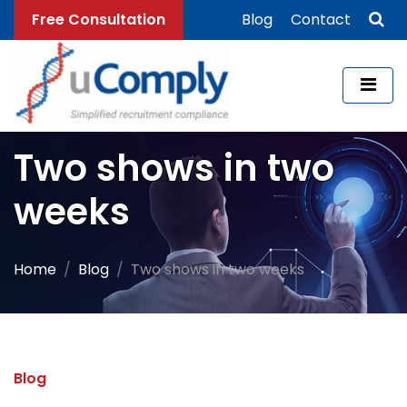
Free Consultation
Blog
Contact
Two shows in two
weeks
Home
Blog
Two shows in two weeks
Blog