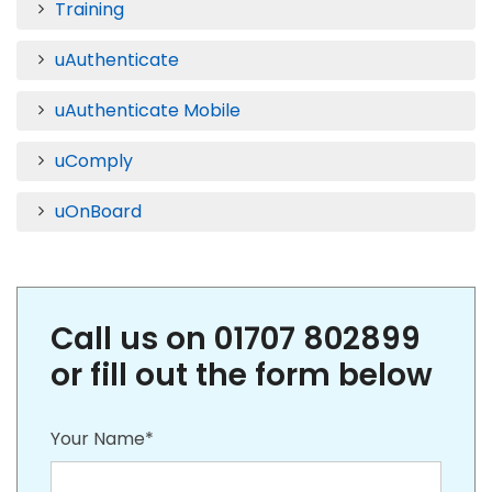
Training
uAuthenticate
uAuthenticate Mobile
uComply
uOnBoard
Call us on 01707 802899
or fill out the form below
Your Name*