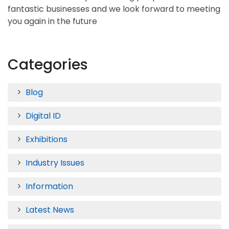
fantastic businesses and we look forward to meeting
you again in the future
Categories
Blog
Digital ID
Exhibitions
Industry Issues
Information
Latest News