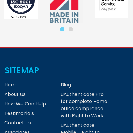
SITEMAP
Home
Blog
About Us
uAuthenticate Pro
for complete Home
How We Can Help
office compliance
Testimonials
with Right to Work
Contact Us
uAuthenticate
Associates
Mobile – Right to