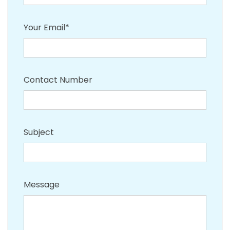
Your Email*
Contact Number
Subject
Message