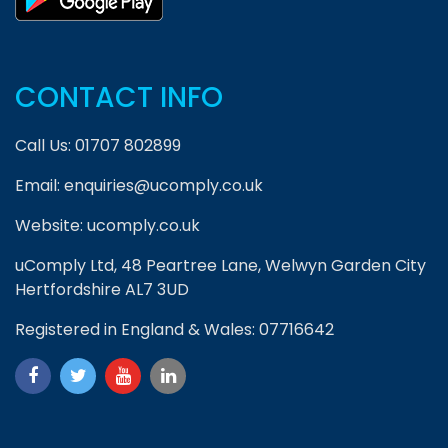
CONTACT INFO
Call Us:
01707 802899
Email:
enquiries@ucomply.co.uk
Website:
ucomply.co.uk
uComply Ltd, 48 Peartree Lane, Welwyn Garden City
Hertfordshire AL7 3UD
Registered in England & Wales: 07716642