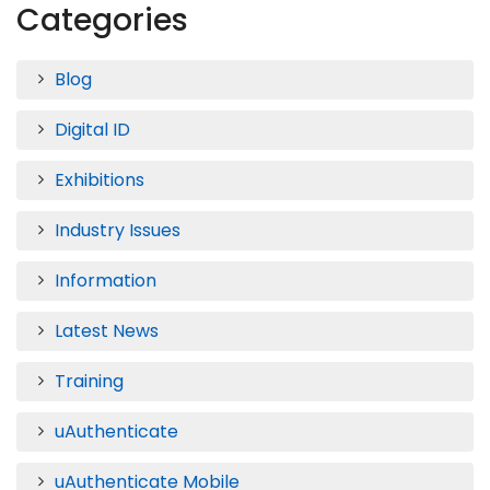
Categories
Blog
Digital ID
Exhibitions
Industry Issues
Information
Latest News
Training
uAuthenticate
uAuthenticate Mobile