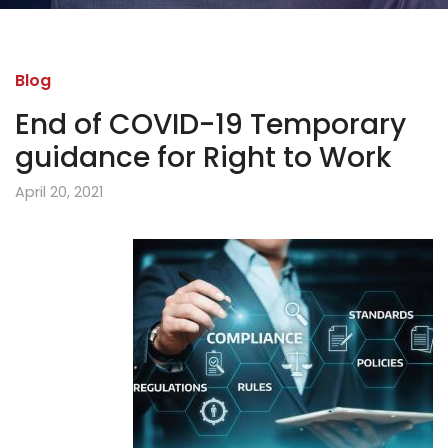
Blog
End of COVID-19 Temporary
guidance for Right to Work
April 20, 2021