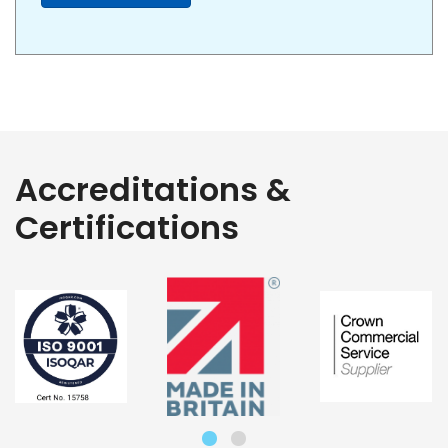
Accreditations &
Certifications