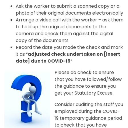
Ask the worker to submit a scanned copy or a
photo of their original documents electronically
Arrange a video call with the worker – ask them
to hold up the original documents to the
camera and check them against the digital
copy of the documents
Record the date you made the check and mark
it as “
adjusted check undertaken on [insert
date] due to COVID-19
”
Please do check to ensure
that you have followed/follow
the guidance to ensure you
get your Statutory Excuse.
Consider auditing the staff you
employed during the COVID-
19 temporary guidance period
to check that you have