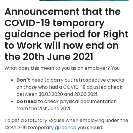
Announcement that the
COVID-19 temporary
guidance period for Right
to Work will now end on
the 20th June 2021
What does this mean to you as an employer? You:
Don’t
need to carry out retrospective checks
on those who had a COVID-19 adjusted check
between 30.03.2020 and 20.06.2021
Do need
to check physical documentation
from the 21st June 2021
To get a Statutory Excuse when employing under the
COVID-19 temporary
guidance
you should: