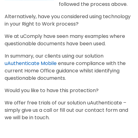
followed the process above.
Alternatively, have you considered using technology
in your Right to Work process?
We at uComply have seen many examples where
questionable documents have been used.
In summary, our clients using our solution
uAuthenticate Mobile
ensure compliance with the
current Home Office guidance whilst identifying
questionable documents.
Would you like to have this protection?
We offer free trials of our solution uAuthenticate –
simply give us a call or fill out our contact form and
we will be in touch.