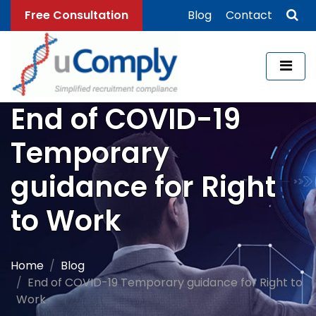
Free Consultation
Blog
Contact
End of COVID-19
Temporary
guidance for Right
to Work
Home
Blog
End of COVID-19 Temporary guidance for Right to
Work