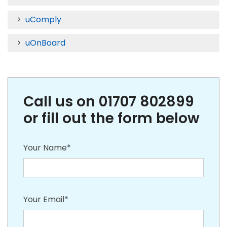
uComply
uOnBoard
Call us on 01707 802899
or fill out the form below
Your Name*
Your Email*