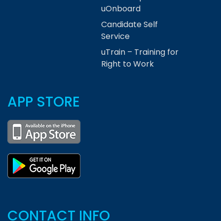
uOnboard
Candidate Self
Service
uTrain – Training for
Right to Work
APP STORE
CONTACT INFO