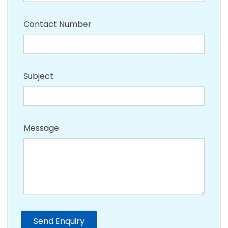
Contact Number
Subject
Message
Send Enquiry