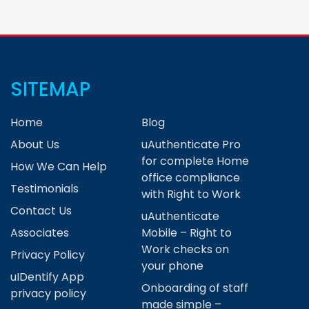
SITEMAP
Home
Blog
About Us
uAuthenticate Pro
for complete Home
How We Can Help
office compliance
Testimonials
with Right to Work
Contact Us
uAuthenticate
Associates
Mobile – Right to
Work checks on
Privacy Policy
your phone
uIDentify App
Onboarding of staff
privacy policy
made simple –