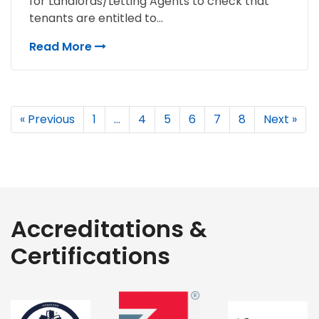
for Landlords/Letting Agents to check that
tenants are entitled to...
Read More
« Previous
1
…
4
5
6
7
8
Next »
Accreditations &
Certifications