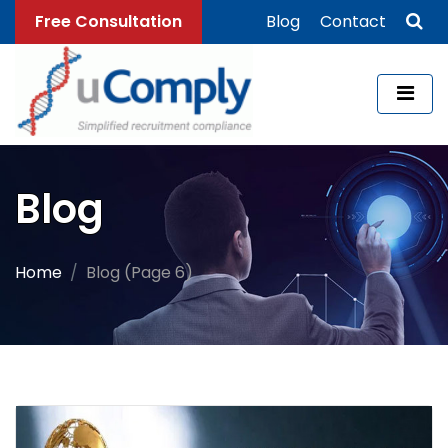
Free Consultation
Blog
Contact
Blog
Home
Blog (Page 6)