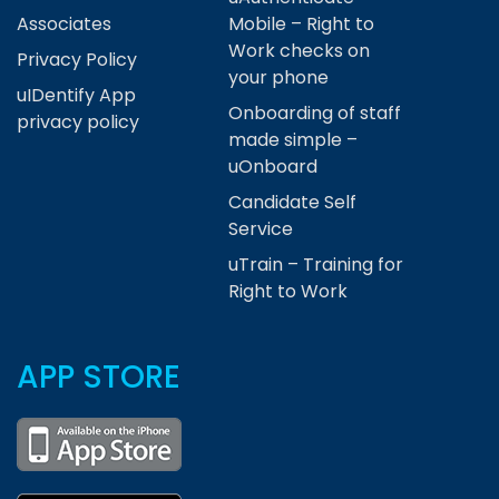
Associates
Mobile – Right to
Work checks on
Privacy Policy
your phone
uIDentify App
Onboarding of staff
privacy policy
made simple –
uOnboard
Candidate Self
Service
uTrain – Training for
Right to Work
APP STORE