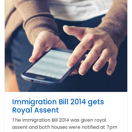
Immigration Bill 2014 gets
Royal Assent
The Immigration Bill 2014 was given royal
assent and both houses were notified at 7pm