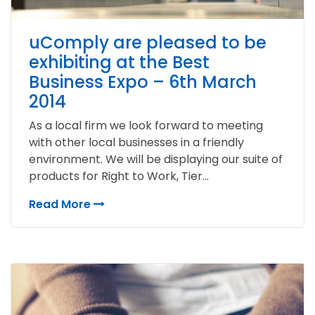
uComply are pleased to be
exhibiting at the Best
Business Expo – 6th March
2014
As a local firm we look forward to meeting
with other local businesses in a friendly
environment. We will be displaying our suite of
products for Right to Work, Tier...
Read More