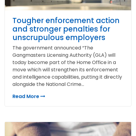
Tougher enforcement action
and stronger penalties for
unscrupulous employers
The government announced “The
Gangmasters Licensing Authority (GLA) will
today become part of the Home Office in a
move which will strengthen its enforcement
and intelligence capabilities, putting it directly
alongside the National Crime...
Read More