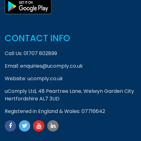
CONTACT INFO
Call Us:
01707 802899
Email:
enquiries@ucomply.co.uk
Website:
ucomply.co.uk
uComply Ltd, 48 Peartree Lane, Welwyn Garden City
Hertfordshire AL7 3UD
Registered in England & Wales: 07716642