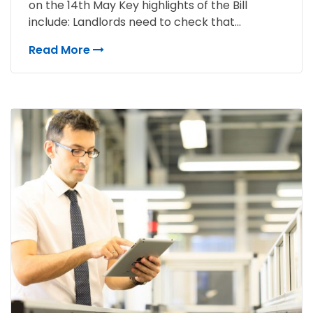
on the 14th May Key highlights of the Bill
include: Landlords need to check that...
Read More