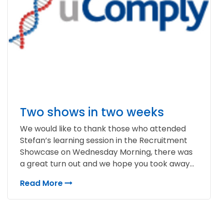
Two shows in two weeks
We would like to thank those who attended
Stefan’s learning session in the Recruitment
Showcase on Wednesday Morning, there was
a great turn out and we hope you took away...
Read More