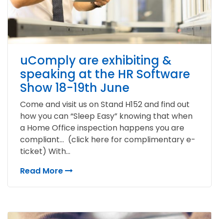
uComply are exhibiting &
speaking at the HR Software
Show 18-19th June
Come and visit us on Stand H152 and find out
how you can “Sleep Easy” knowing that when
a Home Office inspection happens you are
compliant… (click here for complimentary e-
ticket) With...
Read More