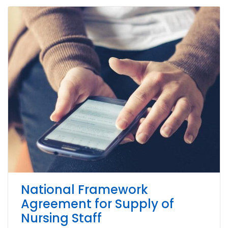
National Framework
Agreement for Supply of
Nursing Staff