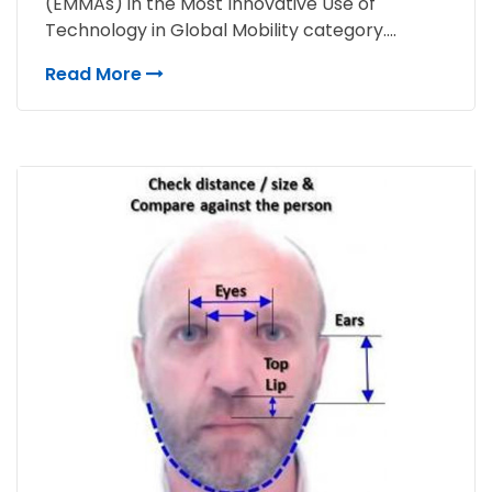
(EMMAs) in the Most Innovative Use of
Technology in Global Mobility category....
Read More