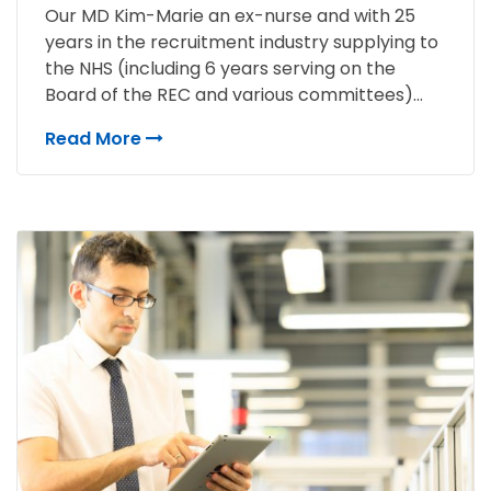
Our MD Kim-Marie an ex-nurse and with 25
years in the recruitment industry supplying to
the NHS (including 6 years serving on the
Board of the REC and various committees)...
Read More