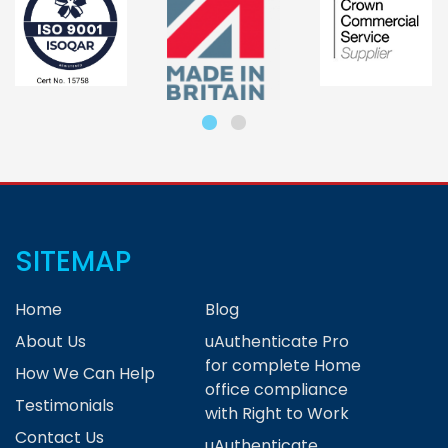
SITEMAP
Home
Blog
About Us
uAuthenticate Pro
for complete Home
How We Can Help
office compliance
Testimonials
with Right to Work
Contact Us
uAuthenticate