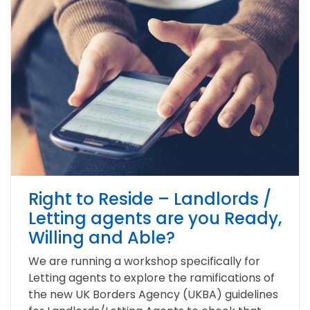
Right to Reside – Landlords /
Letting agents are you Ready,
Willing and Able?
We are running a workshop specifically for
Letting agents to explore the ramifications of
the new UK Borders Agency (UKBA) guidelines