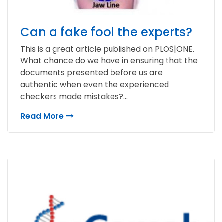
Can a fake fool the experts?
This is a great article published on PLOS|ONE.
What chance do we have in ensuring that the
documents presented before us are
authentic when even the experienced
checkers made mistakes?...
Read More