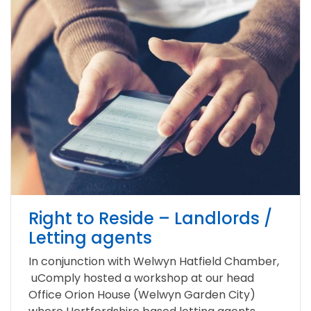
Right to Reside – Landlords /
Letting agents
In conjunction with Welwyn Hatfield Chamber,
uComply hosted a workshop at our head
Office Orion House (Welwyn Garden City)