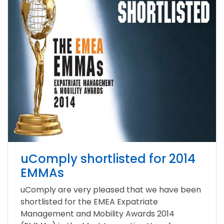
uComply shortlisted for 2014
EMMAs
uComply are very pleased that we have been
shortlisted for the EMEA Expatriate
Management and Mobility Awards 2014