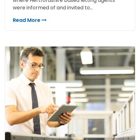
where Hertfordshire based letting agents
were informed of and invited to...
Read More