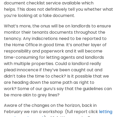
document checklist service available which
helps. This does not definitively tell you whether what
you’re looking at a fake document.
What’s more, the onus will be on landlords to ensure
monitor their tenants documents throughout the
tenancy. Any indiscretions need to be reported to
the Home Office in good time. It’s another layer of
responsibility and paperwork and it will become
time-consuming for letting agents and landlords
with multiple properties. Could a landlord really
plead innocence if they’ve been caught out and
didn’t take the time to check? Is it possible that we
are heading down the same path as right to
work? Some of our guru’s say that the guidelines can
be more akin to grey lines?
Aware of the changes on the horizon, back in
February we ran a workshop (full report click
letting