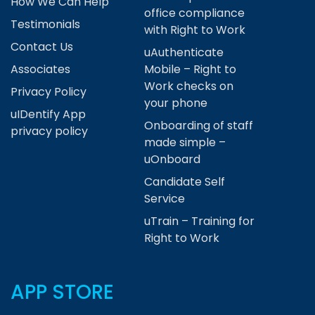
How We Can Help
office compliance
Testimonials
with Right to Work
Contact Us
uAuthenticate
Associates
Mobile – Right to
Work checks on
Privacy Policy
your phone
uIDentify App
Onboarding of staff
privacy policy
made simple –
uOnboard
Candidate Self
Service
uTrain – Training for
Right to Work
APP STORE