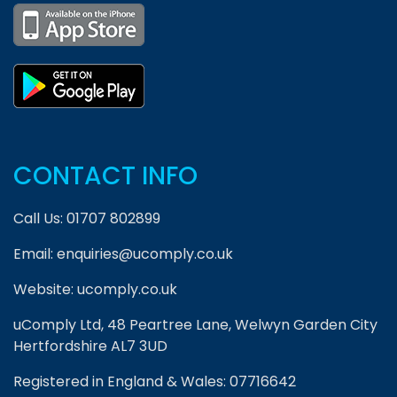
CONTACT INFO
Call Us:
01707 802899
Email:
enquiries@ucomply.co.uk
Website:
ucomply.co.uk
uComply Ltd, 48 Peartree Lane, Welwyn Garden City
Hertfordshire AL7 3UD
Registered in England & Wales: 07716642