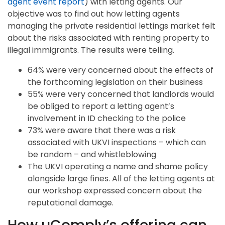
agent event report
) with letting agents. Our
objective was to find out how letting agents
managing the private residential lettings market felt
about the risks associated with renting property to
illegal immigrants. The results were telling.
64% were very concerned about the effects of
the forthcoming legislation on their business
55% were very concerned that landlords would
be obliged to report a letting agent’s
involvement in ID checking to the police
73% were aware that there was a risk
associated with UKVI inspections – which can
be random – and whistleblowing
The UKVI operating a name and shame policy
alongside large fines. All of the letting agents at
our workshop expressed concern about the
reputational damage.