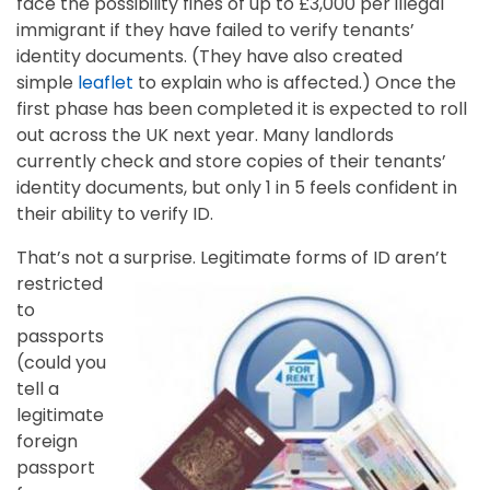
face the possibility fines of up to £3,000 per illegal
immigrant if they have failed to verify tenants’
identity documents. (They have also created
simple
leaflet
to explain who is affected.) Once the
first phase has been completed it is expected to roll
out across the UK next year. Many landlords
currently check and store copies of their tenants’
identity documents, but only 1 in 5 feels confident in
their ability to verify ID.
That’s not a surprise.
Legitimate forms of ID aren’t
restricted
to
passports
(could you
tell a
legitimate
foreign
passport