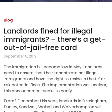
Blog
Landlords fined for illegal
immigrants? – there’s a get-
out-of-jail-free card
September 6, 2019
The immigration bill became law in May. Landlords
need to ensure that their tenants are not illegal
immigrants and have the right to reside in the UK or
risk potential fines. The implementation was unclear,
this announcement seeks to carify.
From 1 December this year, landlords in Birmingham,
Dudley, Sandwell, Walsall and Wolverhampton will