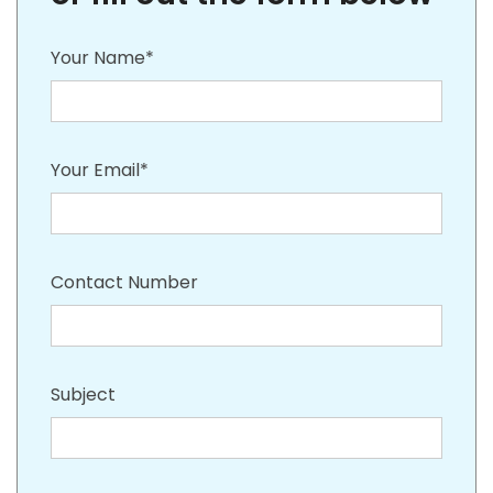
Your Name*
Your Email*
Contact Number
Subject