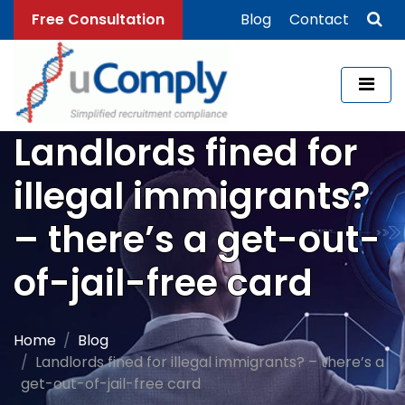
Free Consultation
Blog
Contact
Landlords fined for
illegal immigrants?
– there’s a get-out-
of-jail-free card
Home
Blog
Landlords fined for illegal immigrants? – there’s a
get-out-of-jail-free card