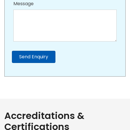
Message
Send Enquiry
Accreditations &
Certifications