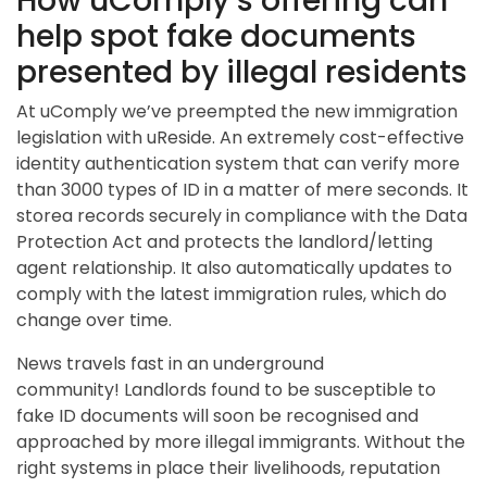
How uComply’s offering can
help spot fake documents
presented by illegal residents
At uComply we’ve preempted the new immigration
legislation with uReside. An extremely cost-effective
identity authentication system that can verify more
than 3000 types of ID in a matter of mere seconds. It
storea records securely in compliance with the Data
Protection Act and protects the landlord/letting
agent relationship. It also automatically updates to
comply with the latest immigration rules, which do
change over time.
News travels fast in an underground
community! Landlords found to be susceptible to
fake ID documents will soon be recognised and
approached by more illegal immigrants. Without the
right systems in place their livelihoods, reputation