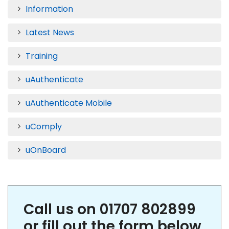
Information
Latest News
Training
uAuthenticate
uAuthenticate Mobile
uComply
uOnBoard
Call us on 01707 802899
or fill out the form below