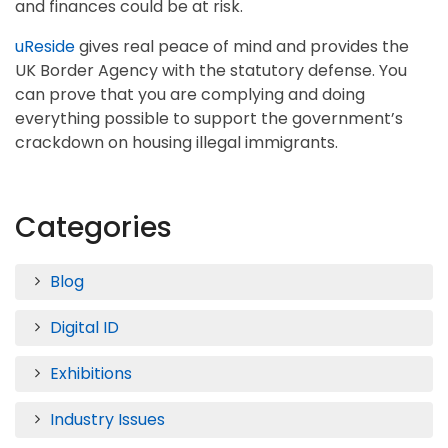
and finances could be at risk.
uReside
gives real peace of mind and provides the
UK Border Agency with the statutory defense. You
can prove that you are complying and doing
everything possible to support the government’s
crackdown on housing illegal immigrants.
Categories
Blog
Digital ID
Exhibitions
Industry Issues