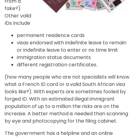
from a
fake?).
Other valid
IDs include
permanent residence cards
visas endorsed with indefinite leave to remain
or indefinite leave to enter or no time limit
immigration status documents
different registration certificates.
(how many people who are not specialists will know
what a French ID card or a valid South African visa
looks like?). With experts are sometimes fooled by
forged ID. With an estimated illegal immigrant
population of up to a million the risks are on the
increase. A better method is needed than scanning
by eye and photocopying for the filing cabinet.
The government has a helpline and an online