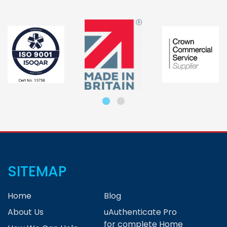
SITEMAP
Home
Blog
About Us
uAuthenticate Pro
for complete Home