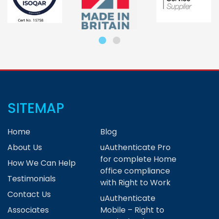
SITEMAP
Home
Blog
About Us
uAuthenticate Pro
for complete Home
How We Can Help
office compliance
Testimonials
with Right to Work
Contact Us
uAuthenticate
Associates
Mobile – Right to