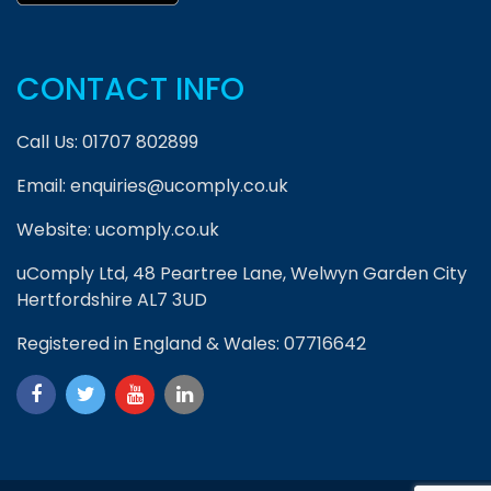
CONTACT INFO
Call Us:
01707 802899
Email:
enquiries@ucomply.co.uk
Website:
ucomply.co.uk
uComply Ltd, 48 Peartree Lane, Welwyn Garden City
Hertfordshire AL7 3UD
Registered in England & Wales: 07716642