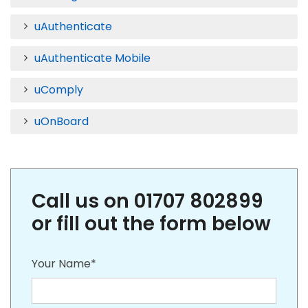
uAuthenticate
uAuthenticate Mobile
uComply
uOnBoard
Call us on 01707 802899
or fill out the form below
Your Name*