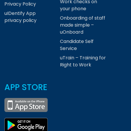
Work checks on
Privacy Policy
your phone
uIDentify App
Onboarding of staff
privacy policy
made simple –
uOnboard
Candidate Self
Service
uTrain – Training for
Right to Work
APP STORE