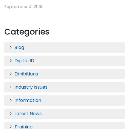
September 4, 2019
Categories
Blog
Digital ID
Exhibitions
Industry Issues
Information
Latest News
Training