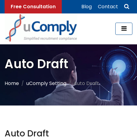
Free Consultation
Blog
Contact
Auto Draft
Home
uComply Setting
Auto Draft
Auto Draft