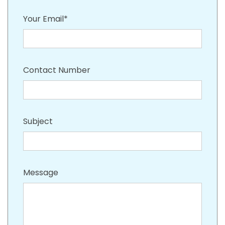
Your Email*
Contact Number
Subject
Message