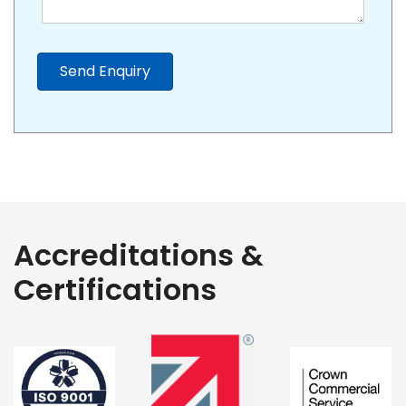
Send Enquiry
Accreditations &
Certifications