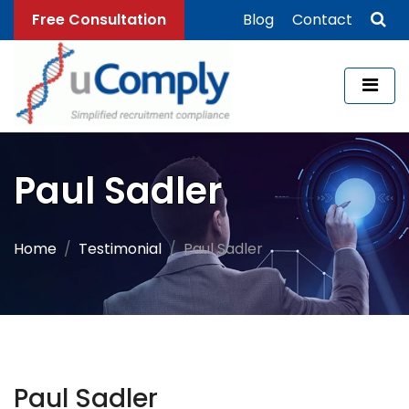
Free Consultation
Blog
Contact
Paul Sadler
Home
Testimonial
Paul Sadler
Paul Sadler