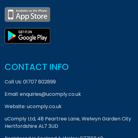
CONTACT INFO
Call Us:
01707 802899
Email:
enquiries@ucomply.co.uk
Website:
ucomply.co.uk
uComply Ltd, 48 Peartree Lane, Welwyn Garden City
Hertfordshire AL7 3UD