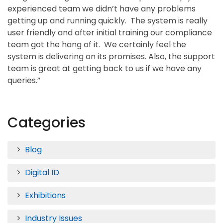
experienced team we didn’t have any problems
getting up and running quickly. The system is really
user friendly and after initial training our compliance
team got the hang of it. We certainly feel the
system is delivering on its promises. Also, the support
team is great at getting back to us if we have any
queries.”
Categories
Blog
Digital ID
Exhibitions
Industry Issues