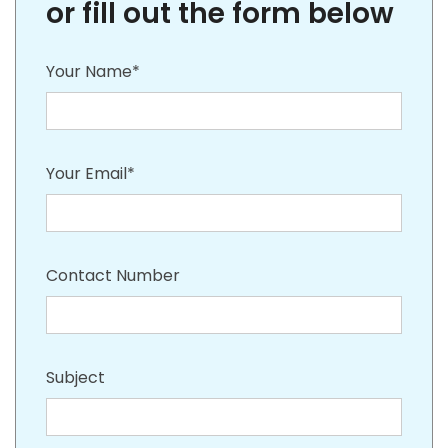
or fill out the form below
Your Name*
Your Email*
Contact Number
Subject