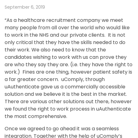
September 6, 2019
“As a healthcare recruitment company we meet
many people from all over the world who would like
to work in the NHS and our private clients. It is not
only critical that they have the skills needed to do
their work. We also need to know that the
candidates wishing to work with us can prove they
are who they say they are. (i.e. they have the right to
work.) Fines are one thing, however patient safety is
a far greater concern. uComply, through
uAuthenticate gave us a commercially accessible
solution and we believe it is the best in the market.
There are various other solutions out there, however
we found the right to work process in uAuthenticate
the most comprehensive.
Once we agreed to go ahead it was a seamless
integration. Together with the help of uComply’s