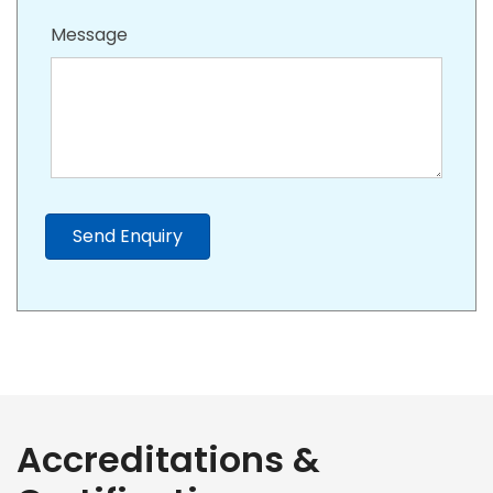
Message
Send Enquiry
Accreditations &