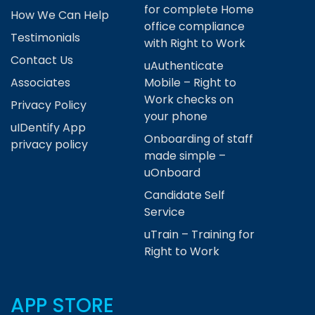
for complete Home
How We Can Help
office compliance
Testimonials
with Right to Work
Contact Us
uAuthenticate
Associates
Mobile – Right to
Work checks on
Privacy Policy
your phone
uIDentify App
Onboarding of staff
privacy policy
made simple –
uOnboard
Candidate Self
Service
uTrain – Training for
Right to Work
APP STORE