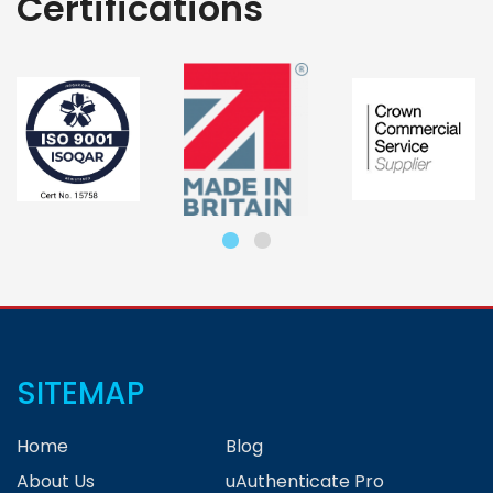
Certifications
SITEMAP
Home
Blog
About Us
uAuthenticate Pro