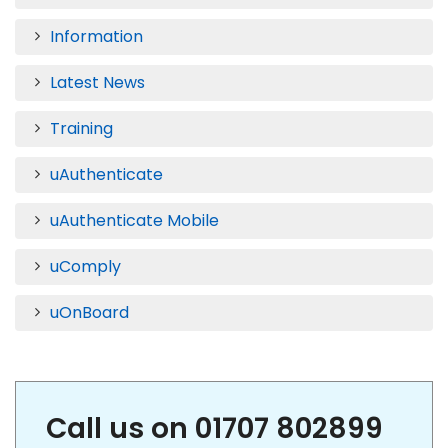
Information
Latest News
Training
uAuthenticate
uAuthenticate Mobile
uComply
uOnBoard
Call us on 01707 802899