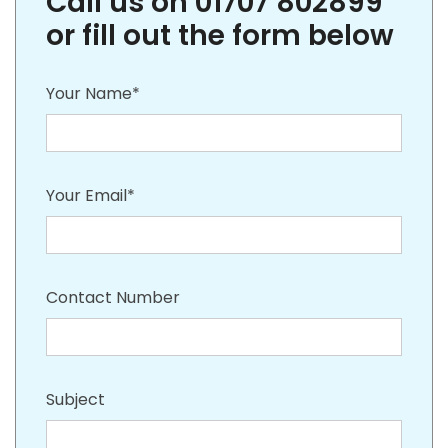
Call us on 01707 802899
or fill out the form below
Your Name*
Your Email*
Contact Number
Subject