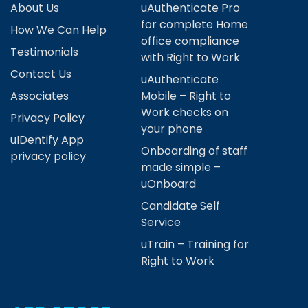
About Us
uAuthenticate Pro
for complete Home
How We Can Help
office compliance
Testimonials
with Right to Work
Contact Us
uAuthenticate
Associates
Mobile – Right to
Work checks on
Privacy Policy
your phone
uIDentify App
Onboarding of staff
privacy policy
made simple –
uOnboard
Candidate Self
Service
uTrain – Training for
Right to Work