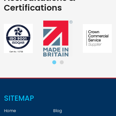
Certifications
SITEMAP
Home
Blog