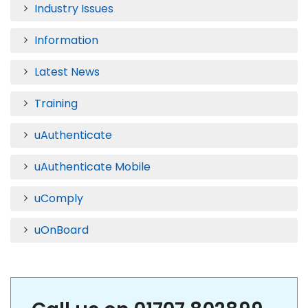
Industry Issues
Information
Latest News
Training
uAuthenticate
uAuthenticate Mobile
uComply
uOnBoard