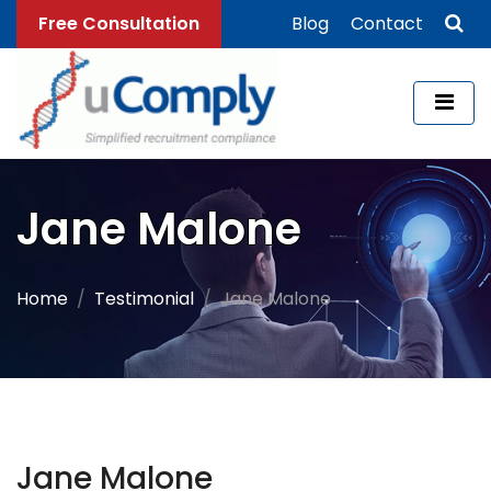
Free Consultation
Blog
Contact
Jane Malone
Home
Testimonial
Jane Malone
Jane Malone