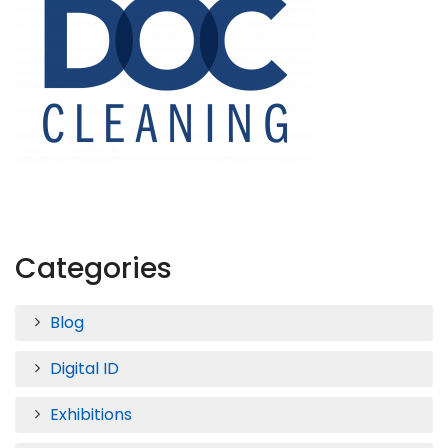
Categories
Blog
Digital ID
Exhibitions