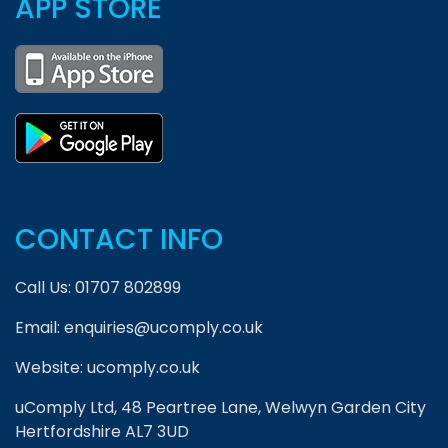
APP STORE
CONTACT INFO
Call Us:
01707 802899
Email:
enquiries@ucomply.co.uk
Website:
ucomply.co.uk
uComply Ltd, 48 Peartree Lane, Welwyn Garden City
Hertfordshire AL7 3UD