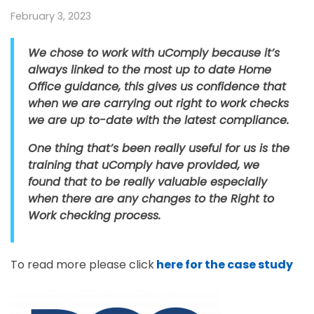
February 3, 2023
We chose to work with uComply because it’s
always linked to the most up to date Home
Office guidance, this gives us confidence that
when we are carrying out right to work checks
we are up to-date with the latest compliance.
One thing that’s been really useful for us is the
training that uComply have provided, we
found that to be really valuable especially
when there are any changes to the Right to
Work checking process.
To read more please click
here for the case study