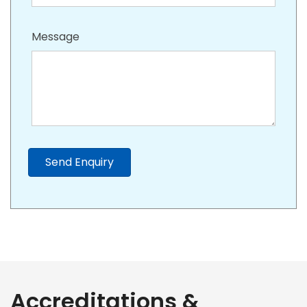
Message
Send Enquiry
Accreditations &