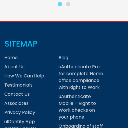
SITEMAP
Home
Blog
About Us
uAuthenticate Pro
for complete Home
How We Can Help
office compliance
Testimonials
with Right to Work
Contact Us
uAuthenticate
Associates
Mobile – Right to
Work checks on
Privacy Policy
your phone
uIDentify App
Onboarding of staff