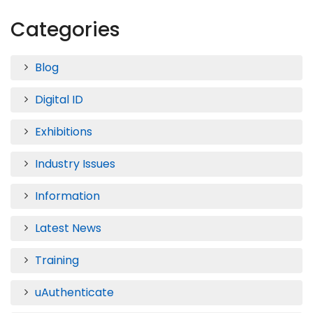
Categories
Blog
Digital ID
Exhibitions
Industry Issues
Information
Latest News
Training
uAuthenticate