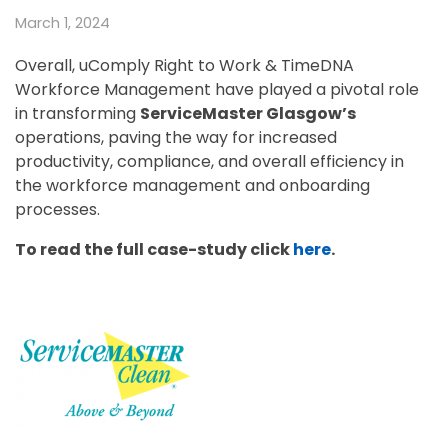
March 1, 2024
Overall, uComply Right to Work & TimeDNA
Workforce Management have played a pivotal role
in transforming
ServiceMaster Glasgow’s
operations, paving the way for increased
productivity, compliance, and overall efficiency in
the workforce management and onboarding
processes.
To read the full case-study click
here
.