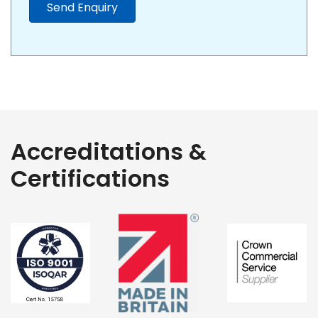
Send Enquiry
Accreditations &
Certifications