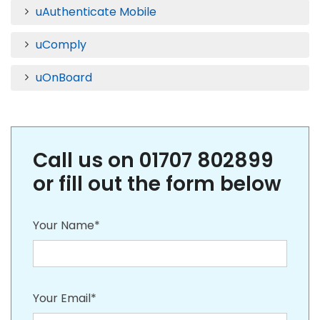
uAuthenticate Mobile
uComply
uOnBoard
Call us on 01707 802899
or fill out the form below
Your Name*
Your Email*