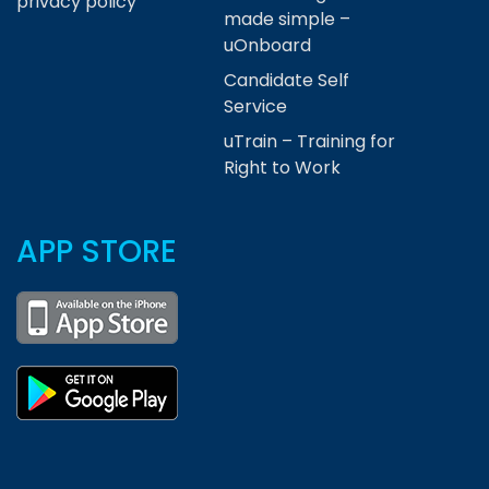
privacy policy
made simple –
uOnboard
Candidate Self
Service
uTrain – Training for
Right to Work
APP STORE