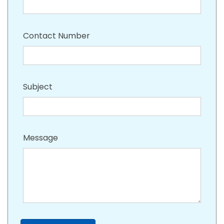
Contact Number
Subject
Message