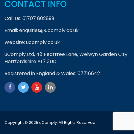
CONTACT INFO
Call Us:
01707 802899
Email:
enquiries@ucomply.co.uk
Website:
ucomply.co.uk
uComply Ltd, 48 Peartree Lane, Welwyn Garden City
Hertfordshire AL7 3UD
Registered in England & Wales: 07716642
Copyright © 2025 uComply, All Rights Reserved