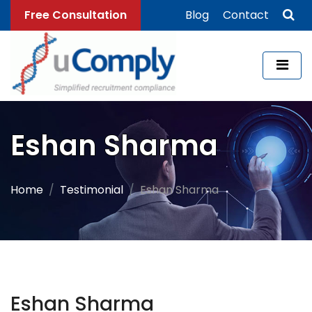
Free Consultation
Blog
Contact
Eshan Sharma
Home
Testimonial
Eshan Sharma
Eshan Sharma