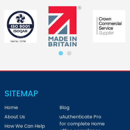
SITEMAP
Home
Blog
About Us
uAuthenticate Pro
for complete Home
How We Can Help