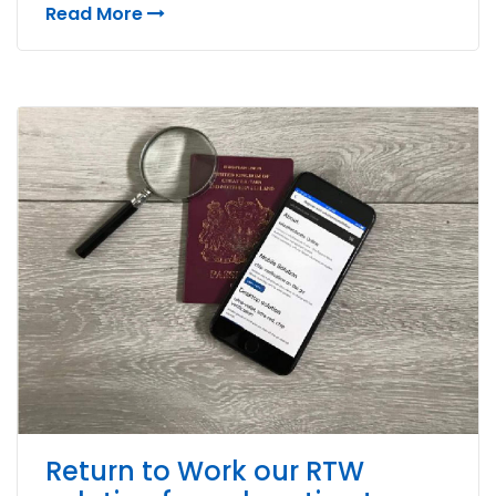
Read More
Return to Work our RTW