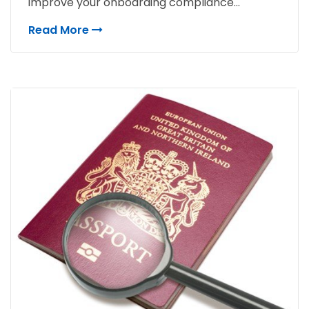
improve your onboarding compliance...
Read More