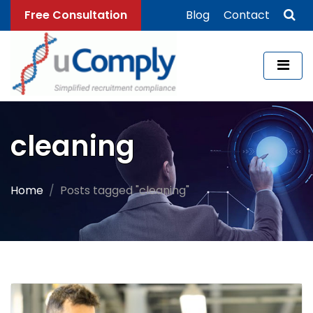
Free Consultation
Blog
Contact
cleaning
Home
Posts tagged "cleaning"