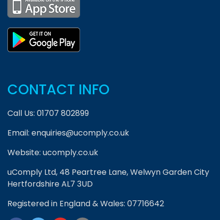
CONTACT INFO
Call Us:
01707 802899
Email:
enquiries@ucomply.co.uk
Website:
ucomply.co.uk
uComply Ltd, 48 Peartree Lane, Welwyn Garden City
Hertfordshire AL7 3UD
Registered in England & Wales: 07716642