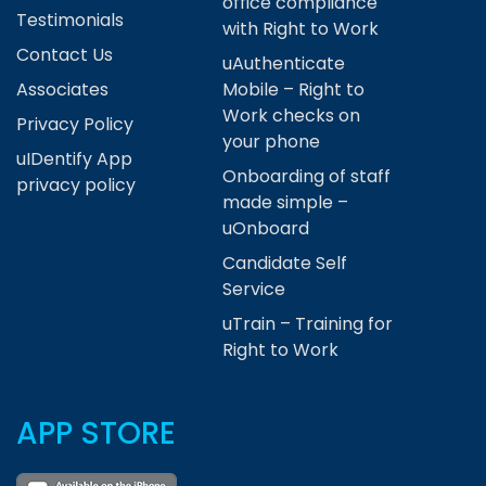
office compliance
Testimonials
with Right to Work
Contact Us
uAuthenticate
Associates
Mobile – Right to
Work checks on
Privacy Policy
your phone
uIDentify App
Onboarding of staff
privacy policy
made simple –
uOnboard
Candidate Self
Service
uTrain – Training for
Right to Work
APP STORE