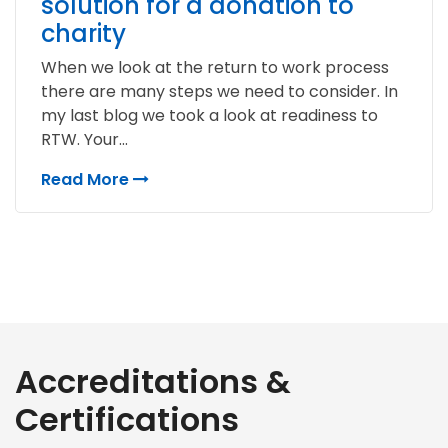
solution for a donation to
charity
When we look at the return to work process
there are many steps we need to consider. In
my last blog we took a look at readiness to
RTW. Your...
Read More
Accreditations &
Certifications