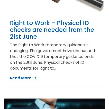
Right to Work – Physical ID
checks are needed from the
21st June
The Right to Work temporary guidance is
changing. The government have announced
that the COVID19 temporary guidance ends
on the 20th June. Physical checks of ID
documents for Right to...
Read More