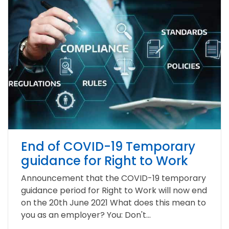
End of COVID-19 Temporary
guidance for Right to Work
Announcement that the COVID-19 temporary
guidance period for Right to Work will now end
on the 20th June 2021 What does this mean to
you as an employer? You: Don't...