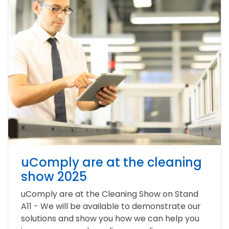
uComply are at the cleaning
show 2025
uComply are at the Cleaning Show on Stand
A11 - We will be available to demonstrate our
solutions and show you how we can help you