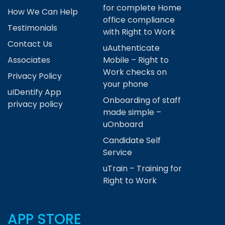
for complete Home
How We Can Help
office compliance
Testimonials
with Right to Work
Contact Us
uAuthenticate
Associates
Mobile – Right to
Work checks on
Privacy Policy
your phone
uIDentify App
Onboarding of staff
privacy policy
made simple –
uOnboard
Candidate Self
Service
uTrain – Training for
Right to Work
APP STORE