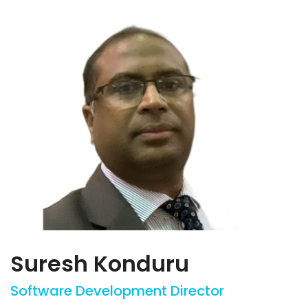
Suresh Konduru
Software Development Director