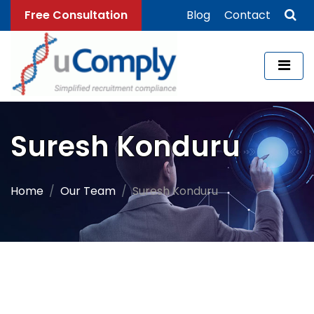
Free Consultation
Blog
Contact
Suresh Konduru
Home
Our Team
Suresh Konduru