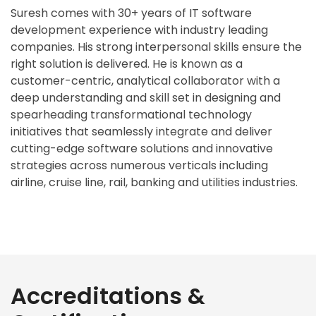
Suresh comes with 30+ years of IT software
development experience with industry leading
companies. His strong interpersonal skills ensure the
right solution is delivered. He is known as a
customer-centric, analytical collaborator with a
deep understanding and skill set in designing and
spearheading transformational technology
initiatives that seamlessly integrate and deliver
cutting-edge software solutions and innovative
strategies across numerous verticals including
airline, cruise line, rail, banking and utilities industries.
Accreditations &