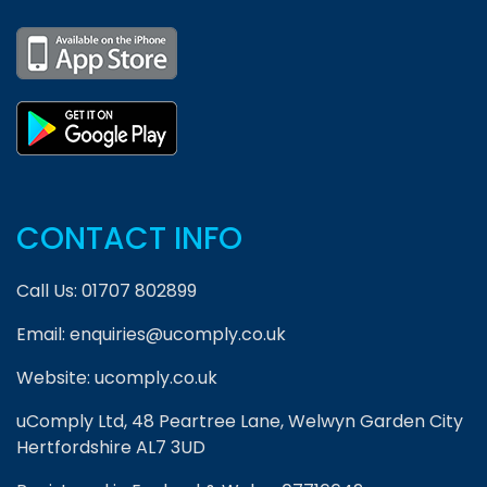
CONTACT INFO
Call Us:
01707 802899
Email:
enquiries@ucomply.co.uk
Website:
ucomply.co.uk
uComply Ltd, 48 Peartree Lane, Welwyn Garden City
Hertfordshire AL7 3UD