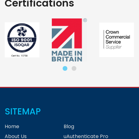
Certifications
SITEMAP
Home
Blog
About Us
uAuthenticate Pro