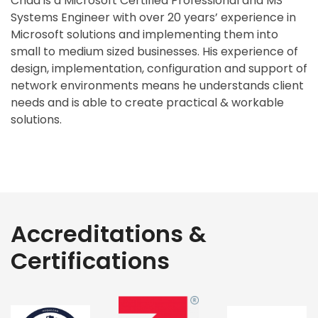
Chad is a Microsoft Certified Professional and MS
Systems Engineer with over 20 years’ experience in
Microsoft solutions and implementing them into
small to medium sized businesses. His experience of
design, implementation, configuration and support of
network environments means he understands client
needs and is able to create practical & workable
solutions.
Accreditations &
Certifications