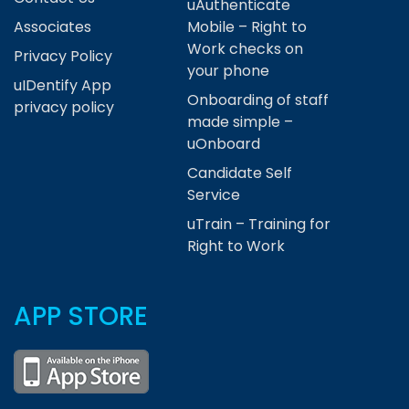
uAuthenticate
Associates
Mobile – Right to
Work checks on
Privacy Policy
your phone
uIDentify App
Onboarding of staff
privacy policy
made simple –
uOnboard
Candidate Self
Service
uTrain – Training for
Right to Work
APP STORE