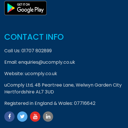
CONTACT INFO
Call Us:
01707 802899
Email:
enquiries@ucomply.co.uk
Website:
ucomply.co.uk
uComply Ltd, 48 Peartree Lane, Welwyn Garden City
Hertfordshire AL7 3UD
Registered in England & Wales: 07716642