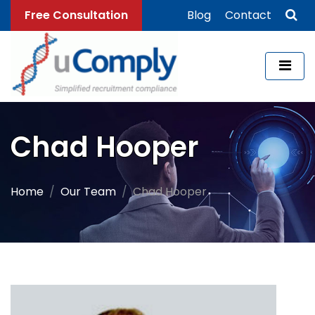
Free Consultation
Blog
Contact
Chad Hooper
Home
Our Team
Chad Hooper