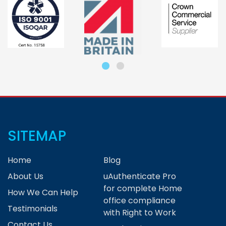
SITEMAP
Home
Blog
About Us
uAuthenticate Pro
for complete Home
How We Can Help
office compliance
Testimonials
with Right to Work
Contact Us