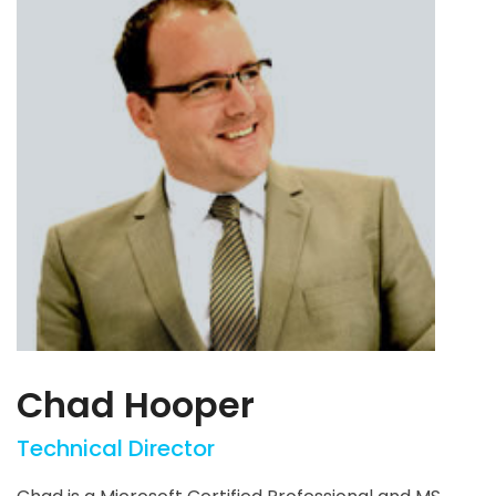
Chad Hooper
Technical Director