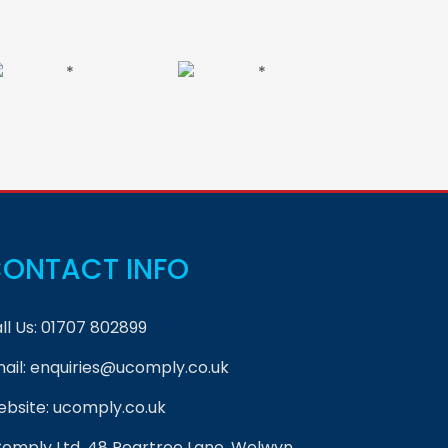
ONTACT INFO
ll Us:
01707 802899
ail:
enquiries@ucomply.co.uk
bsite:
ucomply.co.uk
omply Ltd, 48 Peartree Lane, Welwyn