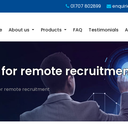
01707 802899
enquir
e
About us
Products
FAQ
Testimonials
A
re for remote recruitme
 for remote recruitment