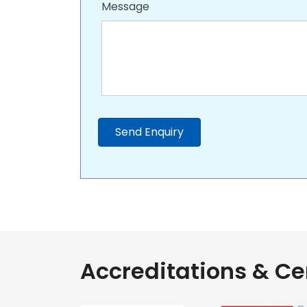
Message
Send Enquiry
Accreditations & Cer