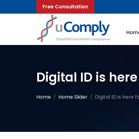
Free Consultation
Hom
Digital ID is he
Home
Home Slider
Digital ID is here