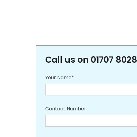
Call us on 01707 8028
Your Name*
Contact Number