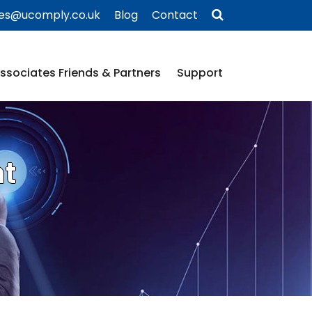
ies@ucomply.co.uk
Blog
Contact
ssociates Friends & Partners
Support
nt