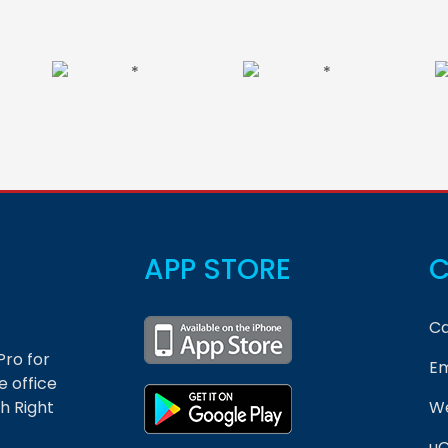
APP STORE
C
Ca
Pro for
Em
 office
h Right
We
uC