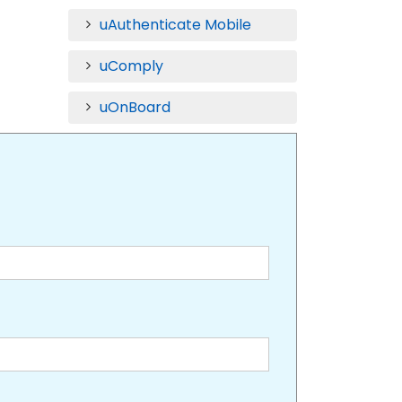
uAuthenticate Mobile
uComply
uOnBoard