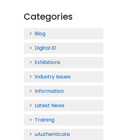
Categories
Blog
Digital ID
Exhibitions
Industry Issues
Information
Latest News
Training
uAuthenticate