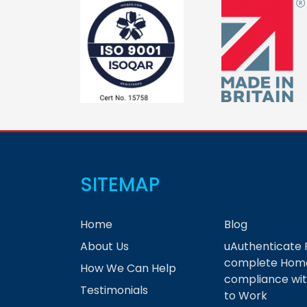
SITEMAP
Home
Blog
About Us
uAuthenticate 
complete Home
How We Can Help
compliance wit
Testimonials
to Work