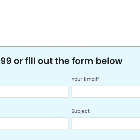
99 or fill out the form below
Your Email*
Subject