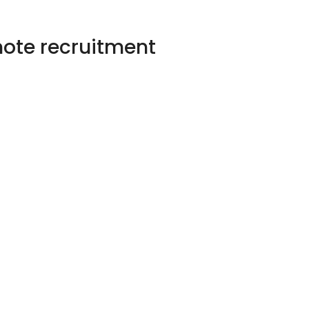
emote recruitment
 remotely recruit
UK &