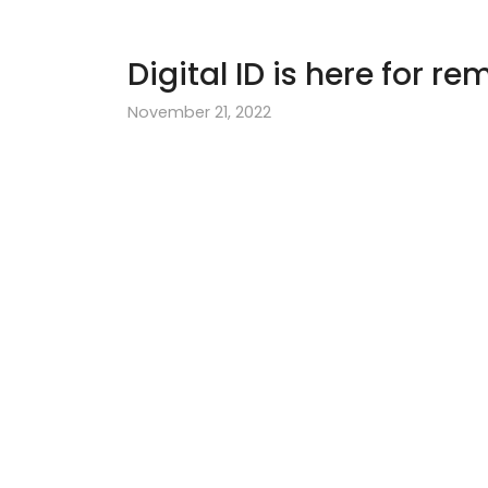
Digital ID is here for r
November 21, 2022
Use Digital ID to
Irish nationals