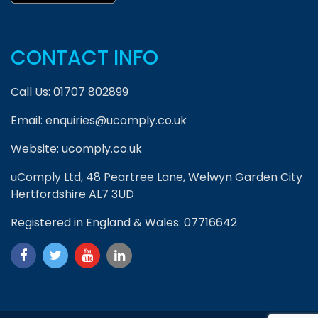
CONTACT INFO
Call Us:
01707 802899
Email:
enquiries@ucomply.co.uk
Website:
ucomply.co.uk
uComply Ltd, 48 Peartree Lane, Welwyn Garden City
Hertfordshire AL7 3UD
Registered in England & Wales: 07716642