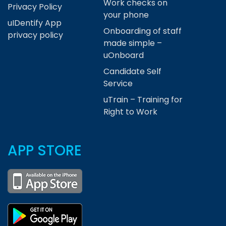
Work checks on
Privacy Policy
your phone
uIDentify App
Onboarding of staff
privacy policy
made simple –
uOnboard
Candidate Self
Service
uTrain – Training for
Right to Work
APP STORE