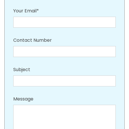
Your Email*
Contact Number
Subject
Message