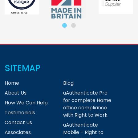
SITEMAP
Home
Blog
About Us
uAuthenticate Pro
for complete Home
How We Can Help
office compliance
Testimonials
with Right to Work
Contact Us
uAuthenticate
Associates
Mobile – Right to