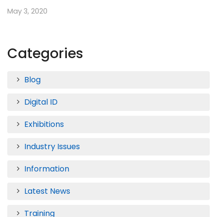
May 3, 2020
Categories
Blog
Digital ID
Exhibitions
Industry Issues
Information
Latest News
Training