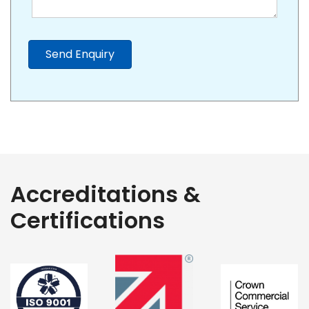
Send Enquiry
Accreditations &
Certifications