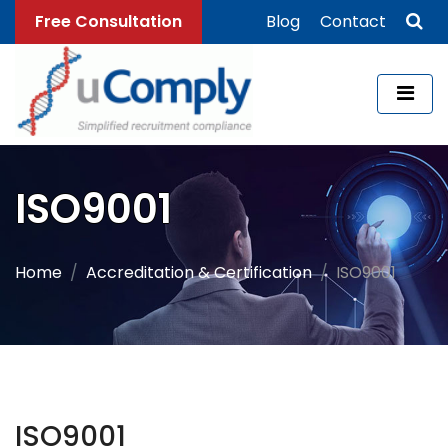
Free Consultation
Blog
Contact
ISO9001
Home
Accreditation & Certification
ISO9001
ISO9001