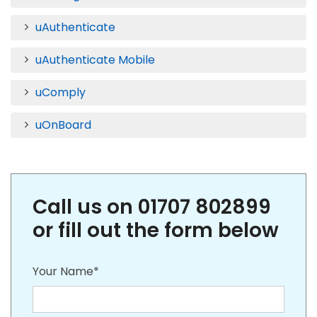
uAuthenticate
uAuthenticate Mobile
uComply
uOnBoard
Call us on 01707 802899
or fill out the form below
Your Name*