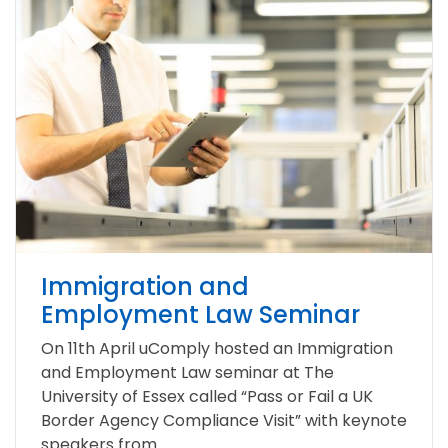
Immigration and
Employment Law Seminar
On 11th April uComply hosted an Immigration
and Employment Law seminar at The
University of Essex called “Pass or Fail a UK
Border Agency Compliance Visit” with keynote
speakers from...