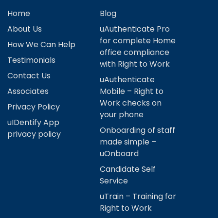
Home
Blog
About Us
uAuthenticate Pro
for complete Home
How We Can Help
office compliance
Testimonials
with Right to Work
Contact Us
uAuthenticate
Associates
Mobile – Right to
Work checks on
Privacy Policy
your phone
uIDentify App
Onboarding of staff
privacy policy
made simple –
uOnboard
Candidate Self
Service
uTrain – Training for
Right to Work