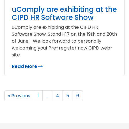
uComply are exhibiting at the
CIPD HR Software Show
uComply are exhibiting at the CIPD HR
Software Show, Stand H17 on the 19th and 20th
of June. We look forward to personally
welcoming you! Pre-register now CIPD web-
site
Read More
« Previous
1
…
4
5
6