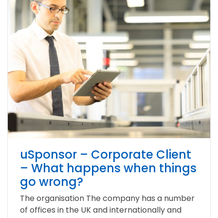
uSponsor – Corporate Client
– What happens when things
go wrong?
The organisation The company has a number
of offices in the UK and internationally and