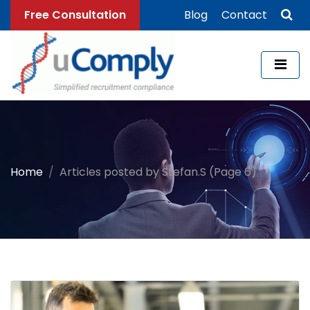
Free Consultation
Blog
Contact
Home
Articles posted by Stefan.S (Page 6)