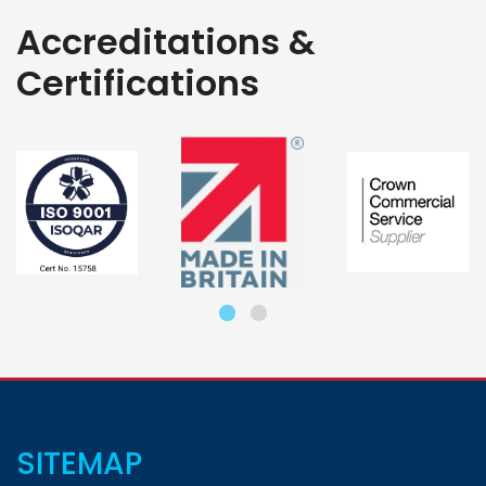
Accreditations &
Certifications
SITEMAP