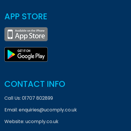
APP STORE
CONTACT INFO
Call Us:
01707 802899
Email:
enquiries@ucomply.co.uk
Website:
ucomply.co.uk