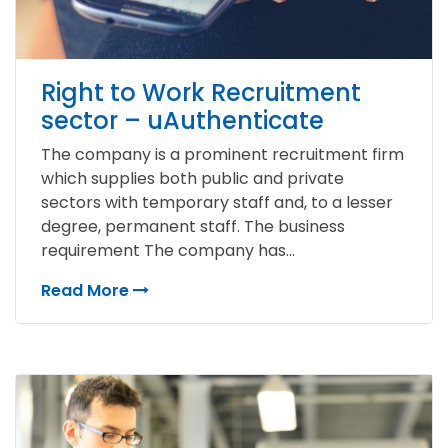
Right to Work Recruitment
sector – uAuthenticate
The company is a prominent recruitment firm
which supplies both public and private
sectors with temporary staff and, to a lesser
degree, permanent staff. The business
requirement The company has...
Read More