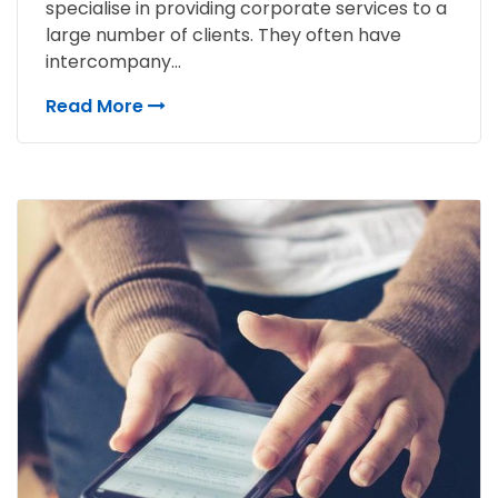
specialise in providing corporate services to a
large number of clients. They often have
intercompany...
Read More