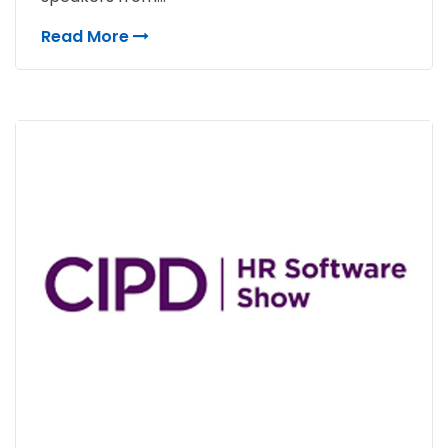
Read More