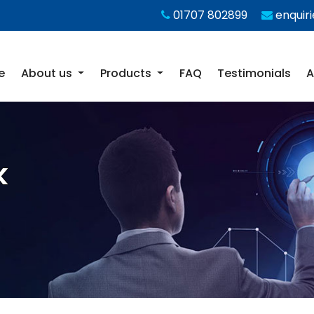
01707 802899
enquir
e
About us
Products
FAQ
Testimonials
A
k