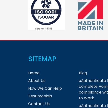
SITEMAP
Home
Blog
About Us
uAuthenticate 
complete Home
How We Can Help
compliance wit
Testimonials
to Work
Contact Us
uAuthenticate 