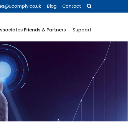
ies@ucomply.co.uk
Blog
Contact
ssociates Friends & Partners
Support