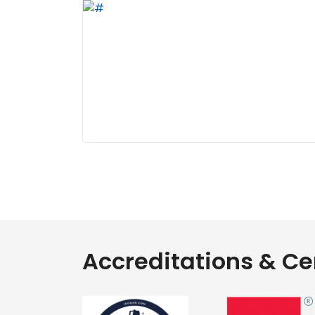
Accreditations & Cer