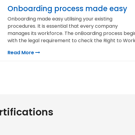
Onboarding process made easy
Onboarding made easy utilising your existing
procedures. It is essential that every company
manages its workforce. The onBoarding process begi
with the legal requirement to check the Right to Work,.
Read More
tifications