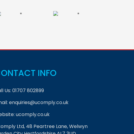
ONTACT INFO
ll Us:
01707 802899
ail:
enquiries@ucomply.co.uk
bsite:
ucomply.co.uk
omply Ltd, 48 Peartree Lane, Welwyn
rden City Hertfordshire AL7 3UD