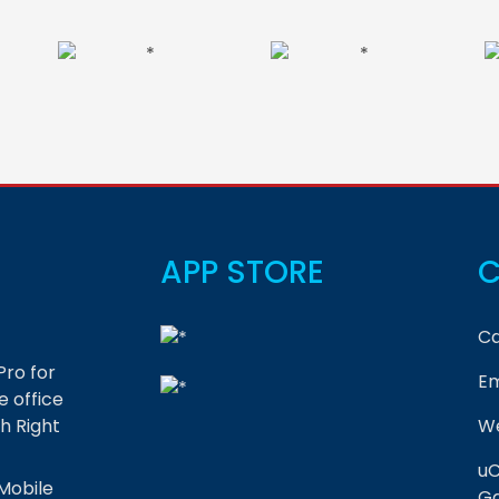
APP STORE
C
Ca
Pro for
Em
 office
h Right
We
uC
Mobile
Ga