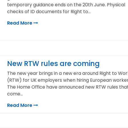
temporary guidance ends on the 20th June. Physical
checks of ID documents for Right to...
Read More
New RTW rules are coming
The new year brings in a new era around Right to Wor
(RTW) for UK employers when hiring European worker
The Home Office have announced new RTW rules tha
come...
Read More