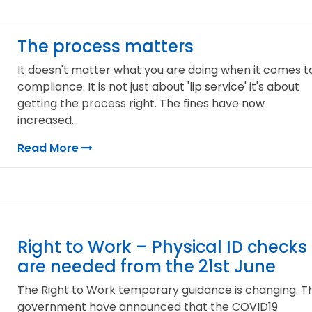
The process matters
It doesn't matter what you are doing when it comes t
compliance. It is not just about 'lip service' it's about
getting the process right. The fines have now
increased...
Read More
Right to Work – Physical ID checks
are needed from the 21st June
The Right to Work temporary guidance is changing. T
government have announced that the COVID19