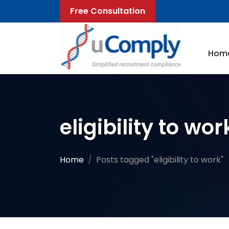
Free Consultation
Hom
eligibility to wor
Home
Posts tagged "eligibility to work"